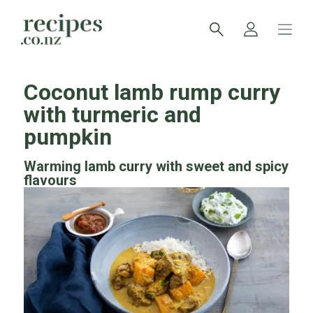
Coconut lamb rump curry
with turmeric and
pumpkin
Warming lamb curry with sweet and spicy
flavours