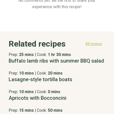
No comments yet. Be the first to share your
experience with this recipe!
Related recipes
All recipes
Prep:
25 mins
|
Cook:
1 hr 30 mins
Buffalo lamb ribs with summer BBQ salad
Prep:
10 mins
|
Cook:
20 mins
Lasagne-style tortilla boats
Prep:
10 mins
|
Cook:
0 mins
Apricots with Bocconcini
Prep:
15 mins
|
Cook:
50 mins