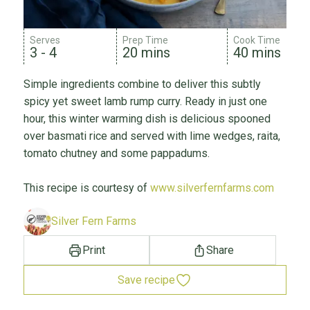
Serves
Prep Time
Cook Time
3 - 4
20 mins
40 mins
Simple ingredients combine to deliver this subtly
spicy yet sweet lamb rump curry. Ready in just one
hour, this winter warming dish is delicious spooned
over basmati rice and served with lime wedges, raita,
tomato chutney and some pappadums.
This recipe is courtesy of
www.silverfernfarms.com
Silver Fern Farms
Print
Share
Save recipe