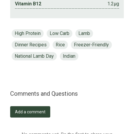
Vitamin B12
1.2µg
High Protein
Low Carb
Lamb
Dinner Recipes
Rice
Freezer-Friendly
National Lamb Day
Indian
Comments and Questions
Add a comment