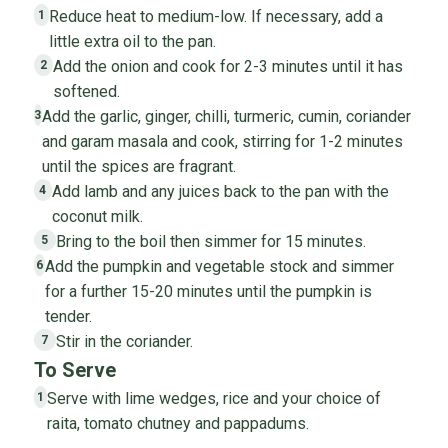
Reduce heat to medium-low. If necessary, add a
1
little extra oil to the pan.
Add the onion and cook for 2-3 minutes until it has
2
softened.
Add the garlic, ginger, chilli, turmeric, cumin, coriander
3
and garam masala and cook, stirring for 1-2 minutes
until the spices are fragrant.
Add lamb and any juices back to the pan with the
4
coconut milk.
Bring to the boil then simmer for 15 minutes.
5
Add the pumpkin and vegetable stock and simmer
6
for a further 15-20 minutes until the pumpkin is
tender.
Stir in the coriander.
7
To Serve
Serve with lime wedges, rice and your choice of
1
raita, tomato chutney and pappadums.