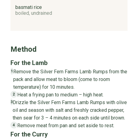
basmati rice
boiled, undrained
Method
For the Lamb
Remove the Silver Fern Farms Lamb Rumps from the
1
pack and allow meat to bloom (come to room
temperature) for 10 minutes.
Heat a frying pan to medium – high heat.
2
Drizzle the Silver Fern Farms Lamb Rumps with olive
3
oil and season with salt and freshly cracked pepper,
then sear for 3 – 4 minutes on each side until brown.
Remove meat from pan and set aside to rest.
4
For the Curry