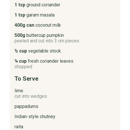
1 tsp
ground coriander
1 tsp
garam masala
400g can
coconut milk
500g
buttercup pumpkin
peeled and cut into 3 cm pieces
½ cup
vegetable stock
¼ cup
fresh coriander leaves
chopped
To Serve
lime
cut into wedges
pappadums
Indian-style chutney
raita