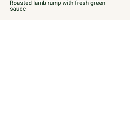
Roasted lamb rump with fresh green
sauce