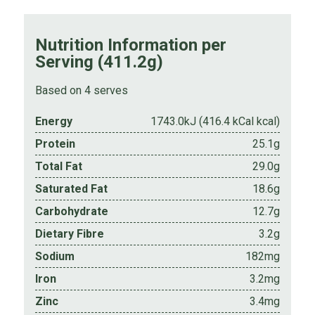
Nutrition Information per
Serving (411.2g)
Based on 4 serves
Energy
1743.0kJ (416.4 kCal kcal)
Protein
25.1g
Total Fat
29.0g
Saturated Fat
18.6g
Carbohydrate
12.7g
Dietary Fibre
3.2g
Sodium
182mg
Iron
3.2mg
Zinc
3.4mg