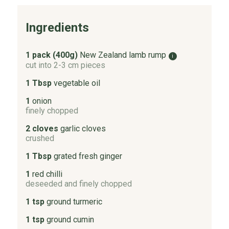
Ingredients
1 pack (400g)
New Zealand lamb rump
i
cut into 2-3 cm pieces
1 Tbsp
vegetable oil
1
onion
finely chopped
2 cloves
garlic cloves
crushed
1 Tbsp
grated fresh ginger
1
red chilli
deseeded and finely chopped
1 tsp
ground turmeric
1 tsp
ground cumin