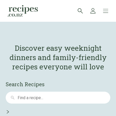
Discover easy weeknight
dinners and
family-friendly
recipes everyone will love
Search Recipes