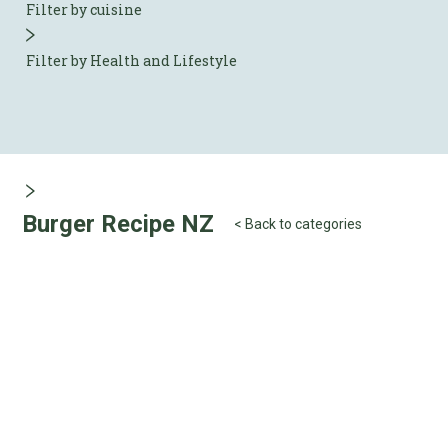
Filter by cuisine
Filter by Health and Lifestyle
Burger Recipe NZ
< Back to categories