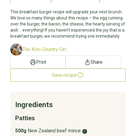
This breakfast burger recipe will upgrade your next brunch.
We love so many things about this recipe – the egg running
over the burger, the bacon, the cheese, the hearty serving of
aioli … everything! If you haven’t experienced the joy that is a
breakfast burger, we recommend trying one immediately.
The Kiwi Country Girl
Print
Share
Save recipe
Ingredients
Patties
500g
New Zealand beef mince
i