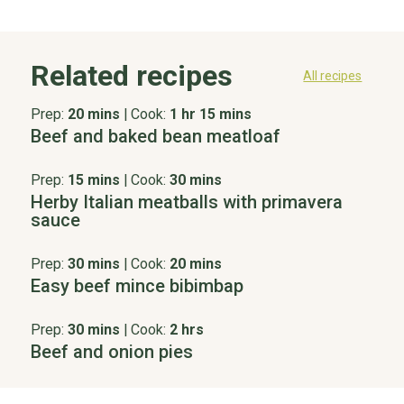
Related recipes
All recipes
Prep:
20 mins
|
Cook:
1 hr 15 mins
Beef and baked bean meatloaf
Prep:
15 mins
|
Cook:
30 mins
Herby Italian meatballs with primavera
sauce
Prep:
30 mins
|
Cook:
20 mins
Easy beef mince bibimbap
Prep:
30 mins
|
Cook:
2 hrs
Beef and onion pies