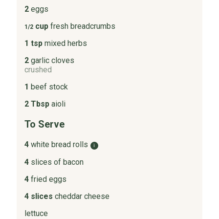
2
eggs
cup
fresh breadcrumbs
1/2
1 tsp
mixed herbs
2
garlic cloves
crushed
1
beef stock
2 Tbsp
aioli
To Serve
4
white bread rolls
i
4
slices of bacon
4
fried eggs
4 slices
cheddar cheese
lettuce