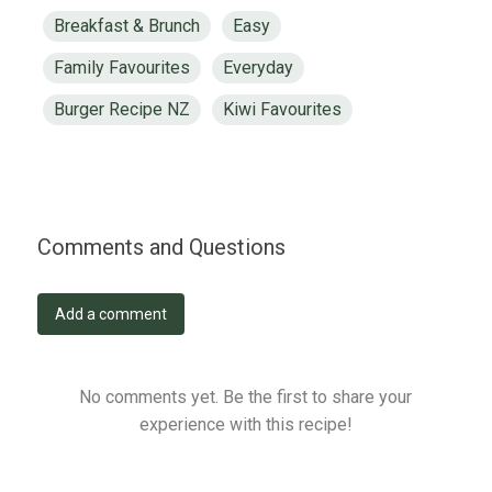
Breakfast & Brunch
Easy
Family Favourites
Everyday
Burger Recipe NZ
Kiwi Favourites
Comments and Questions
Add a comment
No comments yet. Be the first to share your
experience with this recipe!