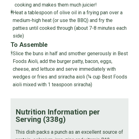
cooking and makes them much juicier!
Heat a tablespoon of olive oil in a frying pan over a
8
medium-high heat (or use the BBQ) and fry the
patties until cooked through (about 7-8 minutes each
side)
To Assemble
Slice the buns in half and smother generously in Best
1
Foods Aioli, add the burger patty, bacon, eggs,
cheese, and lettuce and serve immediately with
wedges or fries and sriracha aioli (¼ cup Best Foods
aioli mixed with 1 teaspoon sriracha)
Nutrition Information per
Serving (338g)
This dish packs a punch as an excellent source of