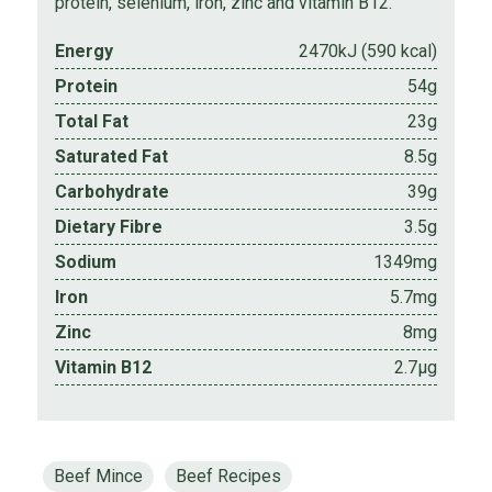
protein, selenium, iron, zinc and vitamin B12.
Energy
2470kJ (590 kcal)
Protein
54g
Total Fat
23g
Saturated Fat
8.5g
Carbohydrate
39g
Dietary Fibre
3.5g
Sodium
1349mg
Iron
5.7mg
Zinc
8mg
Vitamin B12
2.7µg
Beef Mince
Beef Recipes