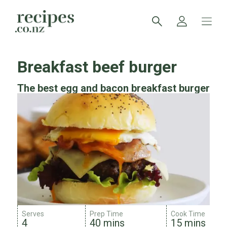
Breakfast beef burger
The best egg and bacon breakfast burger
Serves
Prep Time
Cook Time
4
40 mins
15 mins