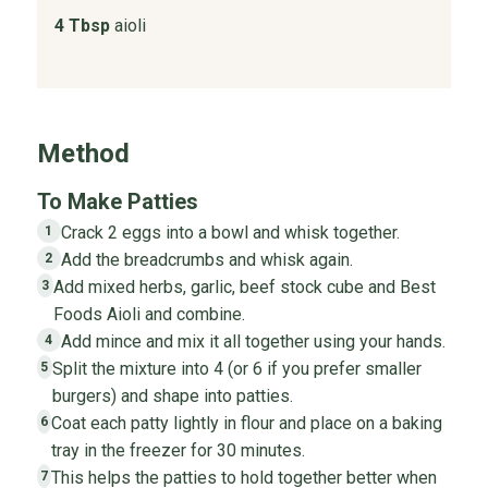
4 Tbsp
aioli
Method
To Make Patties
Crack 2 eggs into a bowl and whisk together.
1
Add the breadcrumbs and whisk again.
2
Add mixed herbs, garlic, beef stock cube and Best
3
Foods Aioli and combine.
Add mince and mix it all together using your hands.
4
Split the mixture into 4 (or 6 if you prefer smaller
5
burgers) and shape into patties.
Coat each patty lightly in flour and place on a baking
6
tray in the freezer for 30 minutes.
This helps the patties to hold together better when
7