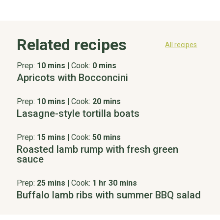
Related recipes
All recipes
Prep:
10 mins
|
Cook:
0 mins
Apricots with Bocconcini
Prep:
10 mins
|
Cook:
20 mins
Lasagne-style tortilla boats
Prep:
15 mins
|
Cook:
50 mins
Roasted lamb rump with fresh green
sauce
Prep:
25 mins
|
Cook:
1 hr 30 mins
Buffalo lamb ribs with summer BBQ salad