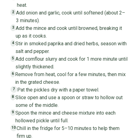
heat.
Add onion and garlic, cook until softened (about 2–
2
3 minutes).
Add the mince and cook until browned, breaking it
3
up as it cooks.
Stir in smoked paprika and dried herbs, season with
4
salt and pepper.
Add cornflour slurry and cook for 1 more minute until
5
slightly thickened.
Remove from heat, cool for a few minutes, then mix
6
in the grated cheese.
Pat the pickles dry with a paper towel.
7
Slice open and use a spoon or straw to hollow out
8
some of the middle.
Spoon the mince and cheese mixture into each
9
hollowed pickle until full.
Chill in the fridge for 5–10 minutes to help them
10
firm up.