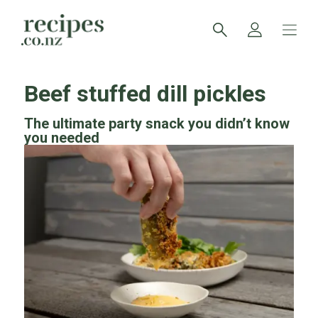
Beef stuffed dill pickles
The ultimate party snack you didn’t know
you needed