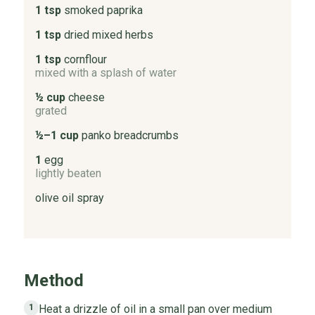
1 tsp
smoked paprika
1 tsp
dried mixed herbs
1 tsp
cornflour
mixed with a splash of water
½ cup
cheese
grated
½–1 cup
panko breadcrumbs
1
egg
lightly beaten
olive oil spray
Method
Heat a drizzle of oil in a small pan over medium
1