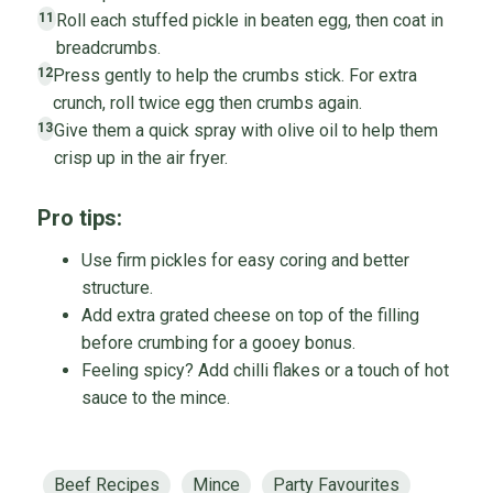
Roll each stuffed pickle in beaten egg, then coat in
11
breadcrumbs.
Press gently to help the crumbs stick. For extra
12
crunch, roll twice egg then crumbs again.
Give them a quick spray with olive oil to help them
13
crisp up in the air fryer.
Pro tips:
Use firm pickles for easy coring and better
structure.
Add extra grated cheese on top of the filling
before crumbing for a gooey bonus.
Feeling spicy? Add chilli flakes or a touch of hot
sauce to the mince.
Beef Recipes
Mince
Party Favourites