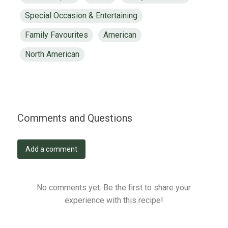
Special Occasion & Entertaining
Family Favourites
American
North American
Comments and Questions
Add a comment
No comments yet. Be the first to share your
experience with this recipe!