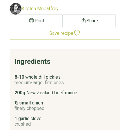
Kirsten McCaffrey
Print
Share
Save recipe
Ingredients
8-10
whole dill pickles
medium-large, firm ones
200g
New Zealand beef mince
½ small
onion
finely chopped
1
garlic clove
crushed