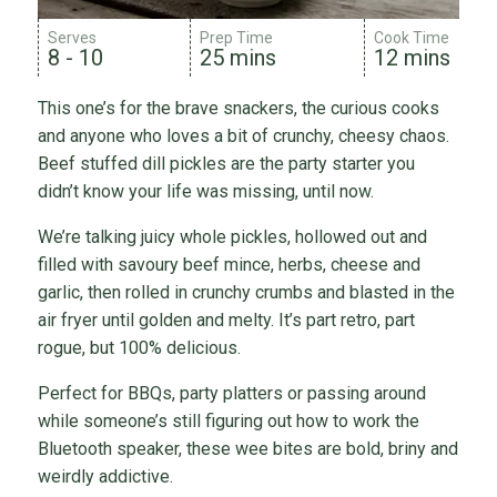
Serves
Prep Time
Cook Time
8 - 10
25 mins
12 mins
This one’s for the brave snackers, the curious cooks
and anyone who loves a bit of crunchy, cheesy chaos.
Beef stuffed dill pickles are the party starter you
didn’t know your life was missing, until now.
We’re talking juicy whole pickles, hollowed out and
filled with savoury beef mince, herbs, cheese and
garlic, then rolled in crunchy crumbs and blasted in the
air fryer until golden and melty. It’s part retro, part
rogue, but 100% delicious.
Perfect for BBQs, party platters or passing around
while someone’s still figuring out how to work the
Bluetooth speaker, these wee bites are bold, briny and
weirdly addictive.