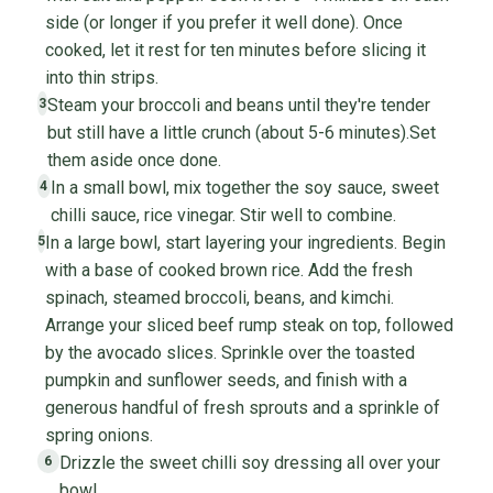
side (or longer if you prefer it well done). Once
cooked, let it rest for ten minutes before slicing it
into thin strips.
Steam your broccoli and beans until they're tender
3
but still have a little crunch (about 5-6 minutes).Set
them aside once done.
In a small bowl, mix together the soy sauce, sweet
4
chilli sauce, rice vinegar. Stir well to combine.
In a large bowl, start layering your ingredients. Begin
5
with a base of cooked brown rice. Add the fresh
spinach, steamed broccoli, beans, and kimchi.
Arrange your sliced beef rump steak on top, followed
by the avocado slices. Sprinkle over the toasted
pumpkin and sunflower seeds, and finish with a
generous handful of fresh sprouts and a sprinkle of
spring onions.
Drizzle the sweet chilli soy dressing all over your
6
bowl.