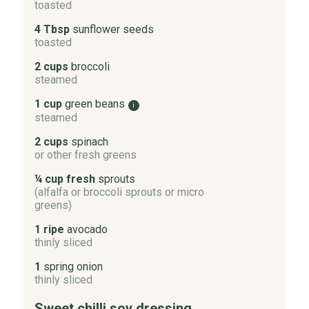
toasted
4 Tbsp
sunflower seeds
toasted
2 cups
broccoli
steamed
1 cup
green beans
i
steamed
2 cups
spinach
or other fresh greens
¼ cup fresh
sprouts
(alfalfa or broccoli sprouts or micro
greens)
1 ripe
avocado
thinly sliced
1
spring onion
thinly sliced
Sweet chilli soy dressing