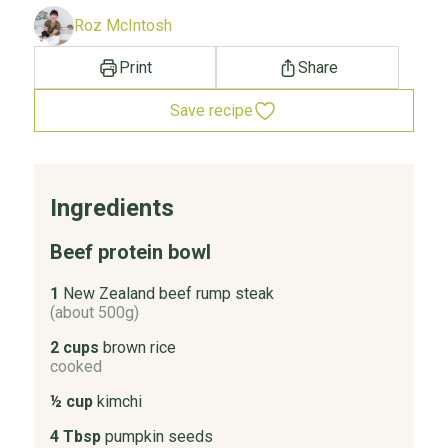
Roz McIntosh
Print
Share
Save recipe
Ingredients
Beef protein bowl
1
New Zealand beef rump steak
(about 500g)
2 cups
brown rice
cooked
½ cup
kimchi
4 Tbsp
pumpkin seeds