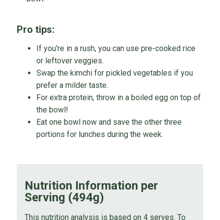
Pro tips:
If you're in a rush, you can use pre-cooked rice
or leftover veggies.
Swap the kimchi for pickled vegetables if you
prefer a milder taste.
For extra protein, throw in a boiled egg on top of
the bowl!
Eat one bowl now and save the other three
portions for lunches during the week.
Nutrition Information per
Serving (494g)
This nutrition analysis is based on 4 serves. To