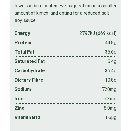
lower sodium content we suggest using a smaller
amount of kimchi and opting for a reduced salt
soy sauce.
Energy
2797kJ (669 kcal)
Protein
44.8g
Total Fat
35.6g
Saturated Fat
6.4g
Carbohydrate
36.4g
Dietary Fibre
10.8g
Sodium
1720mg
Iron
7.3mg
Zinc
8.0mg
Vitamin B12
1.6µg