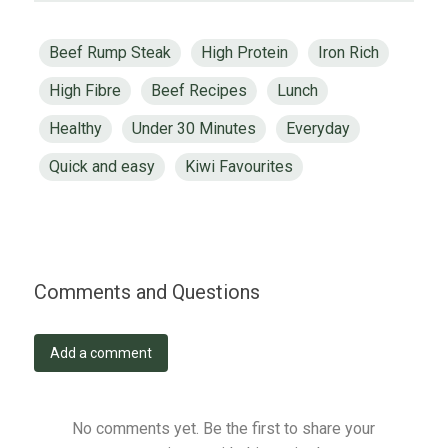
Beef Rump Steak
High Protein
Iron Rich
High Fibre
Beef Recipes
Lunch
Healthy
Under 30 Minutes
Everyday
Quick and easy
Kiwi Favourites
Comments and Questions
Add a comment
No comments yet. Be the first to share your