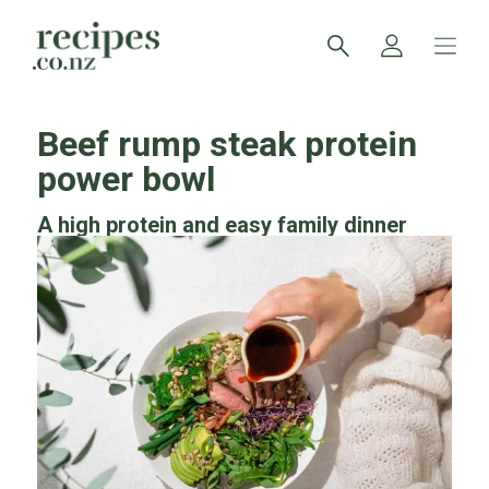
Beef rump steak protein
power bowl
A high protein and easy family dinner