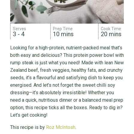
Serves
Prep Time
Cook Time
3 - 4
10 mins
20 mins
Looking for a high-protein, nutrient-packed meal that’s
both easy and delicious? This protein power bowl with
rump steak is just what you need! Made with lean New
Zealand beef, fresh veggies, healthy fats, and crunchy
seeds, it’s a flavourful and satisfying dish to keep you
energised. And let’s not forget the sweet chilli soy
dressing—it’s absolutely irresistible! Whether you
need a quick, nutritious dinner or a balanced meal prep
option, this recipe ticks all the boxes. Ready to dig in?
Let’s get cooking!
This recipe is by
Roz McIntosh
.