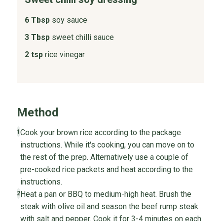
6 Tbsp
soy sauce
3 Tbsp
sweet chilli sauce
2 tsp
rice vinegar
Method
Cook your brown rice according to the package
1
instructions. While it's cooking, you can move on to
the rest of the prep. Alternatively use a couple of
pre-cooked rice packets and heat according to the
instructions.
Heat a pan or BBQ to medium-high heat. Brush the
2
steak with olive oil and season the beef rump steak
with salt and pepper. Cook it for 3-4 minutes on each