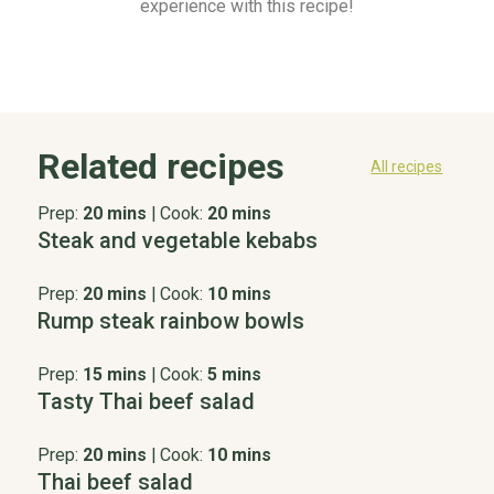
experience with this recipe!
Related recipes
All recipes
Prep:
20 mins
|
Cook:
20 mins
Steak and vegetable kebabs
Prep:
20 mins
|
Cook:
10 mins
Rump steak rainbow bowls
Prep:
15 mins
|
Cook:
5 mins
Tasty Thai beef salad
Prep:
20 mins
|
Cook:
10 mins
Thai beef salad