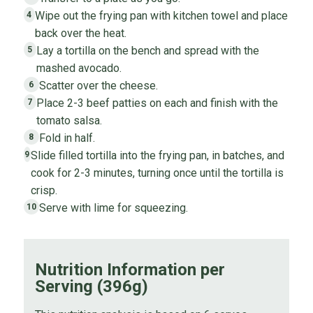
Wipe out the frying pan with kitchen towel and place
4
back over the heat.
Lay a tortilla on the bench and spread with the
5
mashed avocado.
Scatter over the cheese.
6
Place 2-3 beef patties on each and finish with the
7
tomato salsa.
Fold in half.
8
Slide filled tortilla into the frying pan, in batches, and
9
cook for 2-3 minutes, turning once until the tortilla is
crisp.
Serve with lime for squeezing.
10
Nutrition Information per
Serving (396g)