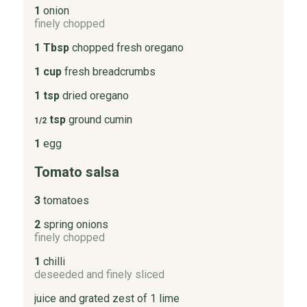
1
onion
finely chopped
1 Tbsp
chopped fresh oregano
1 cup
fresh breadcrumbs
1 tsp
dried oregano
tsp
ground cumin
1/2
1
egg
Tomato salsa
3
tomatoes
2
spring onions
finely chopped
1
chilli
deseeded and finely sliced
juice and grated zest of 1 lime