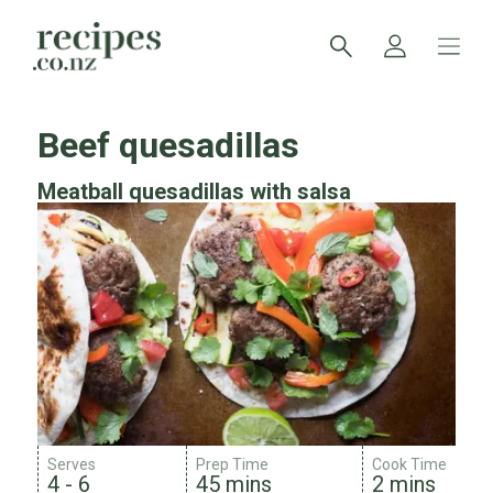
Beef quesadillas
Meatball quesadillas with salsa
Serves
Prep Time
Cook Time
4 - 6
45 mins
2 mins