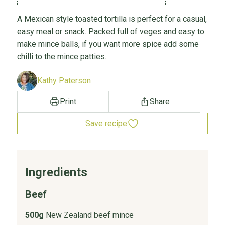
A Mexican style toasted tortilla is perfect for a casual,
easy meal or snack. Packed full of veges and easy to
make mince balls, if you want more spice add some
chilli to the mince patties.
Kathy Paterson
Print
Share
Save recipe
Ingredients
Beef
500g
New Zealand beef mince