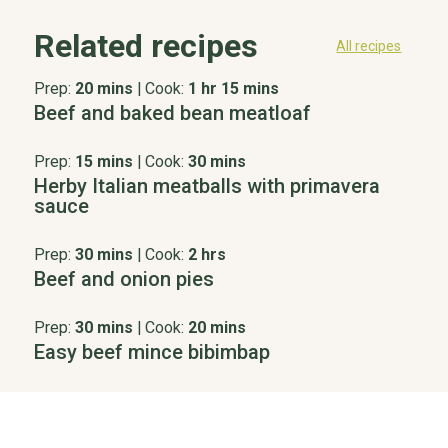
Related recipes
All recipes
Prep:
20 mins
|
Cook:
1 hr 15 mins
Beef and baked bean meatloaf
Prep:
15 mins
|
Cook:
30 mins
Herby Italian meatballs with primavera
sauce
Prep:
30 mins
|
Cook:
2 hrs
Beef and onion pies
Prep:
30 mins
|
Cook:
20 mins
Easy beef mince bibimbap