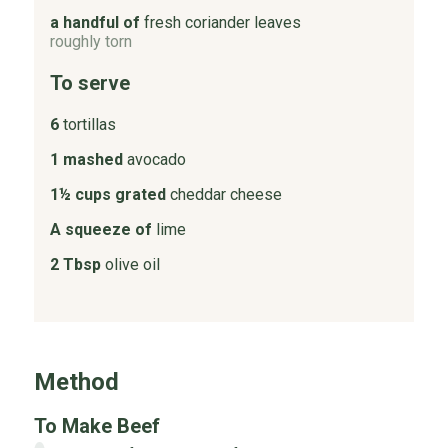
a handful of
fresh coriander leaves
roughly torn
To serve
6
tortillas
1 mashed
avocado
1½ cups grated
cheddar cheese
A squeeze of
lime
2 Tbsp
olive oil
Method
To Make Beef