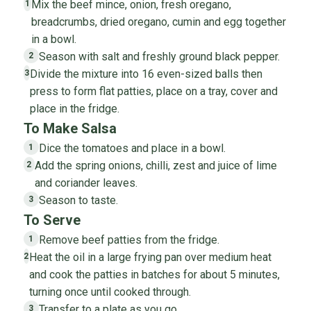
Mix the beef mince, onion, fresh oregano,
1
breadcrumbs, dried oregano, cumin and egg together
in a bowl.
Season with salt and freshly ground black pepper.
2
Divide the mixture into 16 even-sized balls then
3
press to form flat patties, place on a tray, cover and
place in the fridge.
To Make Salsa
Dice the tomatoes and place in a bowl.
1
Add the spring onions, chilli, zest and juice of lime
2
and coriander leaves.
Season to taste.
3
To Serve
Remove beef patties from the fridge.
1
Heat the oil in a large frying pan over medium heat
2
and cook the patties in batches for about 5 minutes,
turning once until cooked through.
Transfer to a plate as you go.
3