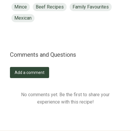
Mince
Beef Recipes
Family Favourites
Mexican
Comments and Questions
Add a comment
No comments yet. Be the first to share your
experience with this recipe!