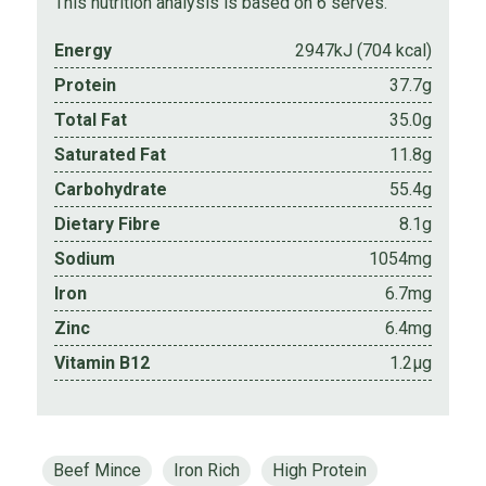
This nutrition analysis is based on 6 serves.
Energy
2947kJ (704 kcal)
Protein
37.7g
Total Fat
35.0g
Saturated Fat
11.8g
Carbohydrate
55.4g
Dietary Fibre
8.1g
Sodium
1054mg
Iron
6.7mg
Zinc
6.4mg
Vitamin B12
1.2µg
Beef Mince
Iron Rich
High Protein