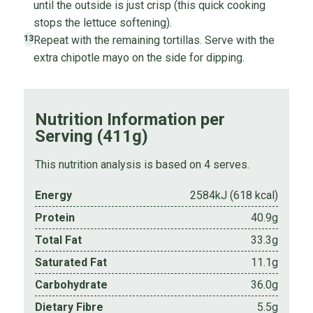
until the outside is just crisp (this quick cooking
stops the lettuce softening).
Repeat with the remaining tortillas. Serve with the
13
extra chipotle mayo on the side for dipping.
Nutrition Information per
Serving (411g)
This nutrition analysis is based on 4 serves.
Energy
2584kJ (618 kcal)
Protein
40.9g
Total Fat
33.3g
Saturated Fat
11.1g
Carbohydrate
36.0g
Dietary Fibre
5.5g