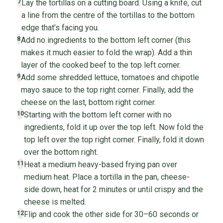
Lay the tortillas on a cutting board. Using a knife, cut
7
a line from the centre of the tortillas to the bottom
edge that’s facing you.
Add no ingredients to the bottom left corner (this
8
makes it much easier to fold the wrap). Add a thin
layer of the cooked beef to the top left corner.
Add some shredded lettuce, tomatoes and chipotle
9
mayo sauce to the top right corner. Finally, add the
cheese on the last, bottom right corner.
Starting with the bottom left corner with no
10
ingredients, fold it up over the top left. Now fold the
top left over the top right corner. Finally, fold it down
over the bottom right.
Heat a medium heavy-based frying pan over
11
medium heat. Place a tortilla in the pan, cheese-
side down, heat for 2 minutes or until crispy and the
cheese is melted.
Flip and cook the other side for 30–60 seconds or
12