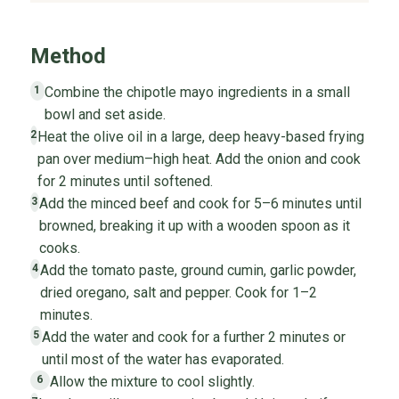
Method
Combine the chipotle mayo ingredients in a small
1
bowl and set aside.
Heat the olive oil in a large, deep heavy-based frying
2
pan over medium–high heat. Add the onion and cook
for 2 minutes until softened.
Add the minced beef and cook for 5–6 minutes until
3
browned, breaking it up with a wooden spoon as it
cooks.
Add the tomato paste, ground cumin, garlic powder,
4
dried oregano, salt and pepper. Cook for 1–2
minutes.
Add the water and cook for a further 2 minutes or
5
until most of the water has evaporated.
Allow the mixture to cool slightly.
6