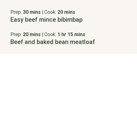
Prep:
30 mins
|
Cook:
20 mins
Easy beef mince bibimbap
Prep:
20 mins
|
Cook:
1 hr 15 mins
Beef and baked bean meatloaf