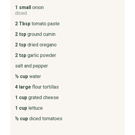
1 small
onion
diced
2 Tbsp
tomato paste
2 tsp
ground cumin
2 tsp
dried oregano
2 tsp
garlic powder
salt and pepper
½ cup
water
4 large
flour tortillas
1 cup
grated cheese
1 cup
lettuce
½ cup
diced tomatoes