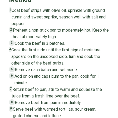
Coat beef strips with olive oil, sprinkle with ground
1
cumin and sweet paprika, season well with salt and
pepper.
Preheat a non-stick pan to moderately-hot. Keep the
2
heat at moderately high.
Cook the beef in 3 batches.
3
Cook the first side until the first sign of moisture
4
appears on the uncooked side, turn and cook the
other side of the beef strips.
Remove each batch and set aside.
5
Add onion and capsicum to the pan, cook for 1
6
minute.
Return beef to pan, stir to warm and squeeze the
7
juice from a fresh lime over the beef.
Remove beef from pan immediately.
8
Serve beef with warmed tortillas, sour cream,
9
grated cheese and lettuce.