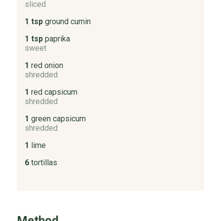
sliced
1 tsp
ground cumin
1 tsp
paprika
sweet
1
red onion
shredded
1
red capsicum
shredded
1
green capsicum
shredded
1
lime
6
tortillas
Method