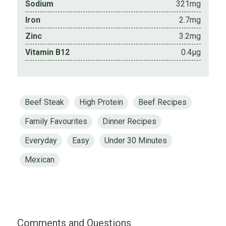
Sodium
321mg
Iron
2.7mg
Zinc
3.2mg
Vitamin B12
0.4µg
Beef Steak
High Protein
Beef Recipes
Family Favourites
Dinner Recipes
Everyday
Easy
Under 30 Minutes
Mexican
Comments and Questions