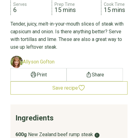
Serves
Prep Time
Cook Time
6
15 mins
15 mins
Tender, juicy, melt-in-your-mouth slices of steak with
capsicum and onion. Is there anything better? Serve
with tortillas and lime. These are also a great way to
use up leftover steak.
Allyson Gofton
Print
Share
Save recipe
Ingredients
600g
New Zealand beef rump steak
i