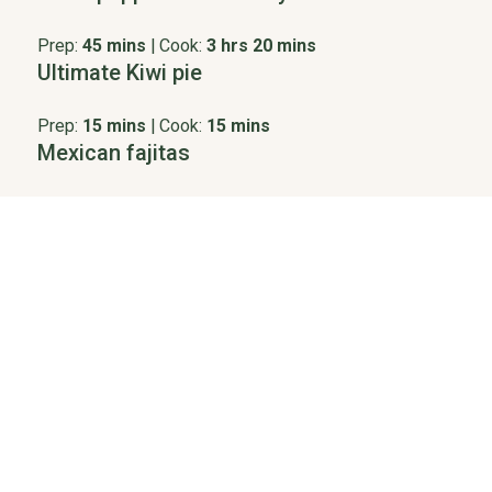
Prep:
45 mins
|
Cook:
3 hrs 20 mins
Ultimate Kiwi pie
Prep:
15 mins
|
Cook:
15 mins
Mexican fajitas