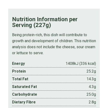
Nutrition Information per
Serving (227g)
Being protein-rich, this dish will contribute to
growth and development of children. This nutrition
analysis does not include the cheese, sour cream
or lettuce to serve.
Energy
1408kJ (336 kcal)
Protein
25.2g
Total Fat
14.3g
Saturated Fat
4.3g
Carbohydrate
25.0g
Dietary Fibre
2.8g