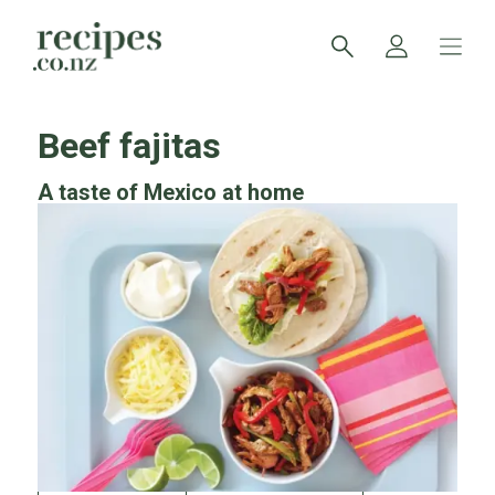
Beef fajitas
A taste of Mexico at home