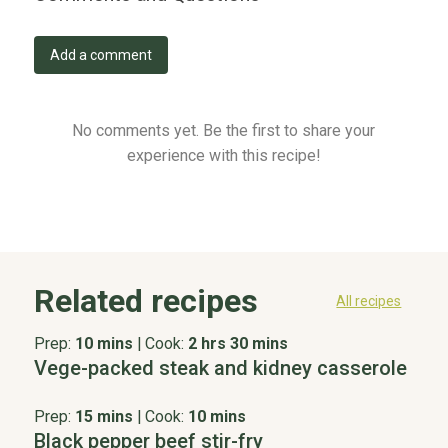
Add a comment
No comments yet. Be the first to share your
experience with this recipe!
Related recipes
All recipes
Prep:
10 mins
|
Cook:
2 hrs 30 mins
Vege-packed steak and kidney casserole
Prep:
15 mins
|
Cook:
10 mins
Black pepper beef stir-fry