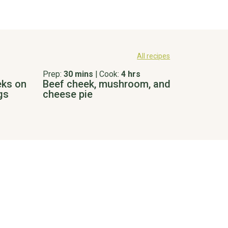
All recipes
Prep:
30 mins
|
Cook:
4 hrs
eks on
Beef cheek, mushroom, and
gs
cheese pie