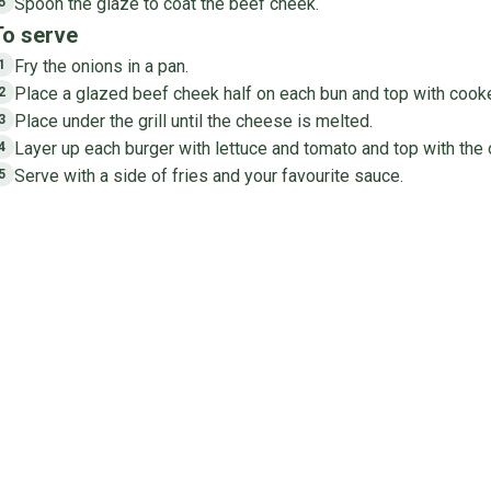
Spoon the glaze to coat the beef cheek.
5
To serve
Fry the onions in a pan.
1
Place a glazed beef cheek half on each bun and top with cook
2
Place under the grill until the cheese is melted.
3
Layer up each burger with lettuce and tomato and top with the o
4
Serve with a side of fries and your favourite sauce.
5