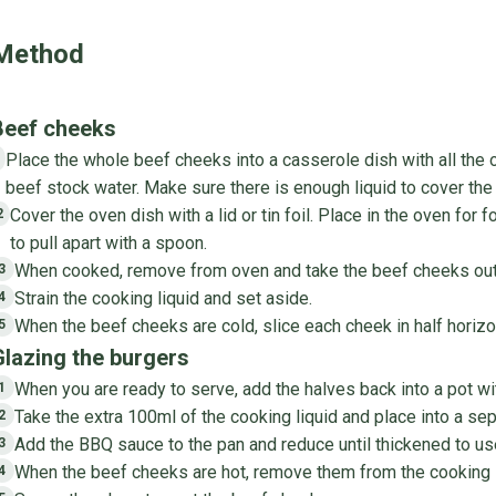
Method
Beef cheeks
Place the whole beef cheeks into a casserole dish with all the 
1
beef stock water. Make sure there is enough liquid to cover the
Cover the oven dish with a lid or tin foil. Place in the oven for f
2
to pull apart with a spoon.
When cooked, remove from oven and take the beef cheeks out of
3
Strain the cooking liquid and set aside.
4
When the beef cheeks are cold, slice each cheek in half horizo
5
Glazing the burgers
When you are ready to serve, add the halves back into a pot wi
1
Take the extra 100ml of the cooking liquid and place into a sep
2
Add the BBQ sauce to the pan and reduce until thickened to us
3
When the beef cheeks are hot, remove them from the cooking li
4