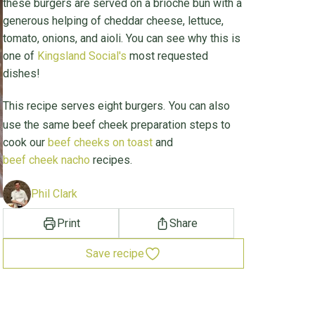
these burgers are served on a brioche bun with a
generous helping of cheddar cheese, lettuce,
tomato, onions, and aioli. You can see why this is
one of
Kingsland Social's
most requested
dishes!
This recipe serves eight burgers.
You can also
use the same beef cheek preparation steps to
cook our
beef cheeks on toast
and
beef cheek nacho
recipes.
Phil Clark
Print
Share
Save recipe