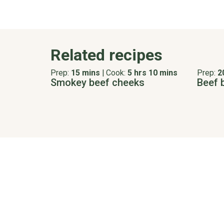
Related recipes
Prep:
15 mins
|
Cook:
5 hrs 10 mins
Prep:
2
Smokey beef cheeks
Beef 