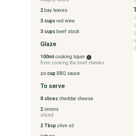
2
bay leaves
3 cups
red wine
3 cups
beef stock
Glaze
100ml
cooking liquor
i
from cooking the beef cheeks
cup
BBQ sauce
2/3
To serve
8 slices
cheddar cheese
2
onions
sliced
2 Tbsp
olive oil