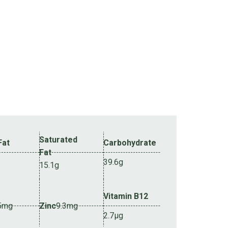
Saturated
Fat
Carbohydrate
Fat
39.6g
15.1g
Vitamin B12
5mg
Zinc
9.3mg
2.7µg