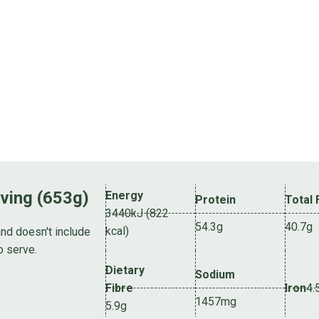
rving (653g)
Energy
Protein
Total 
3440kJ (822
54.3g
40.7g
kcal)
and doesn't include
o serve.
Dietary
Sodium
Fibre
Iron
4.
1457mg
5.9g