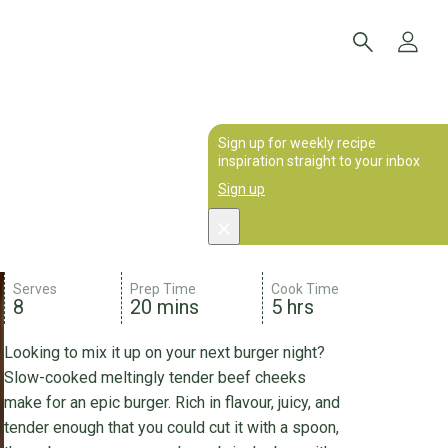
Sign up for weekly recipe
inspiration straight to your inbox
Sign up
Serves
Prep Time
Cook Time
8
20 mins
5 hrs
Looking to mix it up on your next burger night?
Slow-cooked meltingly tender beef cheeks
make for an epic burger. Rich in flavour, juicy, and
tender enough that you could cut it with a spoon,