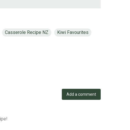
Casserole Recipe NZ
Kiwi Favourites
Add a comment
ipe!