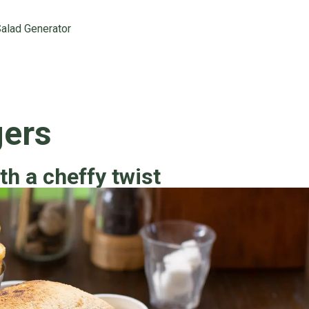
alad Generator
gers
th a cheffy twist