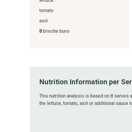
lettuce
tomato
aioli
8
brioche buns
Nutrition Information per Se
This nutrition analysis is based on 8 serves 
the lettuce, tomato, aioli or additional sauce t