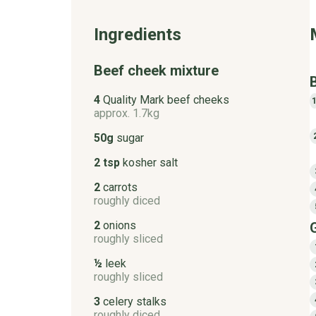
Ingredients
Beef cheek mixture
4
Quality Mark beef cheeks
approx. 1.7kg
50g
sugar
2 tsp
kosher salt
2
carrots
roughly diced
2
onions
roughly sliced
½
leek
roughly sliced
3
celery stalks
roughly diced