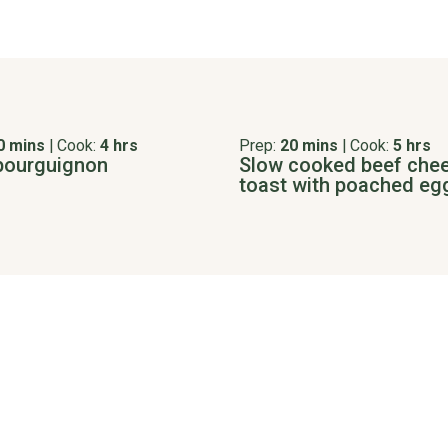
0 mins
|
Cook:
4 hrs
Prep:
20 mins
|
Cook:
5 hrs
bourguignon
Slow cooked beef che
toast with poached eg