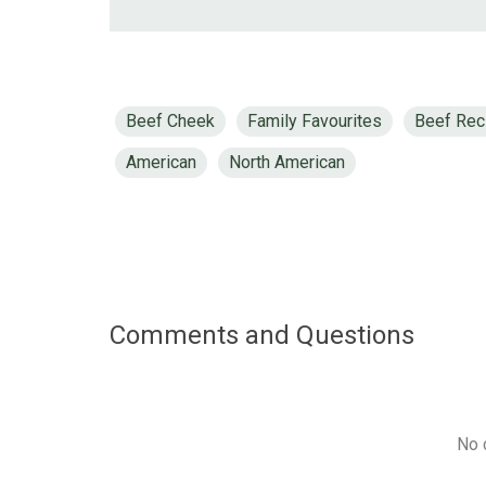
Beef Cheek
Family Favourites
Beef Rec
American
North American
Comments and Questions
No 