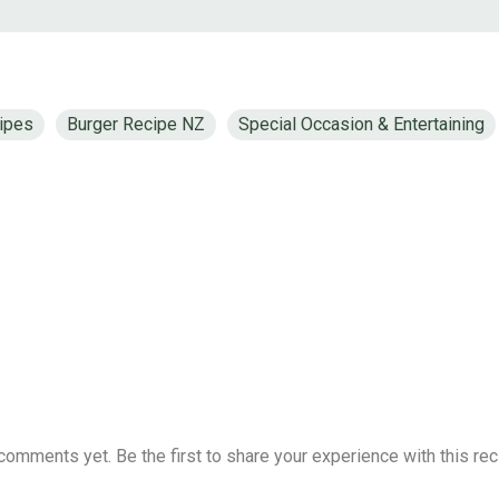
ipes
Burger Recipe NZ
Special Occasion & Entertaining
comments yet. Be the first to share your experience with this rec