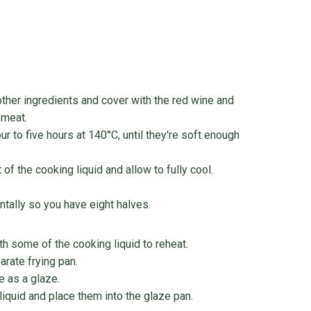
other ingredients and cover with the red wine and
 meat.
our to five hours at 140°C, until they're soft enough
 the cooking liquid and allow to fully cool.
ntally so you have eight halves.
th some of the cooking liquid to reheat.
arate frying pan.
e as a glaze.
quid and place them into the glaze pan.