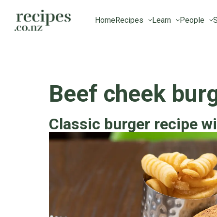
Home
Recipes
Learn
People
S
Beef cheek bur
Classic burger recipe wi