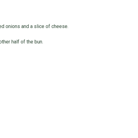
ed onions and a slice of cheese.
ther half of the bun.