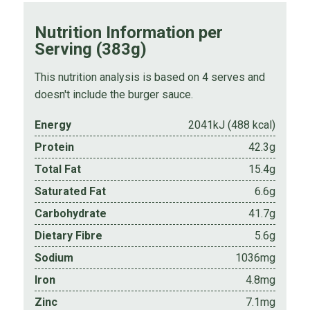
Nutrition Information per
Serving (383g)
This nutrition analysis is based on 4 serves and
doesn't include the burger sauce.
Energy
2041kJ (488 kcal)
Protein
42.3g
Total Fat
15.4g
Saturated Fat
6.6g
Carbohydrate
41.7g
Dietary Fibre
5.6g
Sodium
1036mg
Iron
4.8mg
Zinc
7.1mg