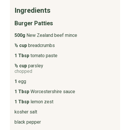
Ingredients
Burger Patties
500g
New Zealand beef mince
½ cup
breadcrumbs
1 Tbsp
tomato paste
½ cup
parsley
chopped
1
egg
1 Tbsp
Worcestershire sauce
1 Tbsp
lemon zest
kosher salt
black pepper