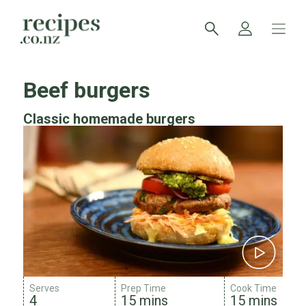
Beef burgers
Classic homemade burgers
Serves
Prep Time
Cook Time
4
15 mins
15 mins