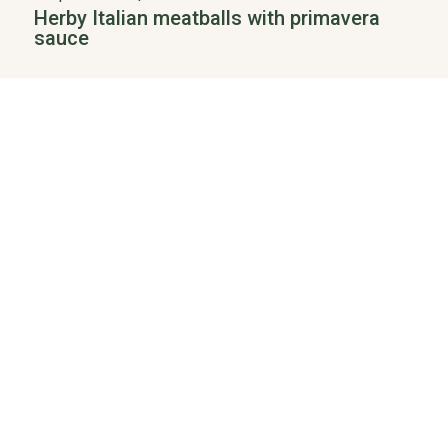
Herby Italian meatballs with primavera
sauce