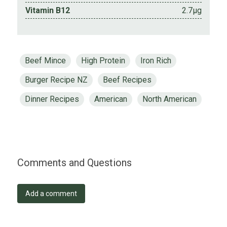
Vitamin B12
2.7µg
Beef Mince
High Protein
Iron Rich
Burger Recipe NZ
Beef Recipes
Dinner Recipes
American
North American
Comments and Questions
Add a comment