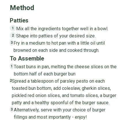
Method
Patties
Mix all the ingredients together well in a bowl.
1
Shape into patties of your desired size.
2
Fry in a medium to hot pan with a little oil until
3
browned on each side and cooked through.
To Assemble
Toast buns in pan, melting the cheese slices on the
1
bottom half of each burger bun
Spread a tablespoon of parsley pesto on each
2
toasted bun bottom, add coleslaw, gherkin slices,
pickled red onion slices, and tomato slices, a burger
patty and a healthy spoonful of the burger sauce.
Alternatively, serve with your choice of burger
3
fillings and most importantly - enjoy!