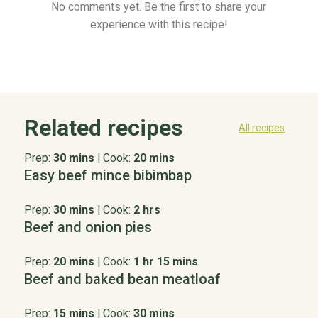
No comments yet. Be the first to share your
experience with this recipe!
Related recipes
All recipes
Prep:
30 mins
|
Cook:
20 mins
Easy beef mince bibimbap
Prep:
30 mins
|
Cook:
2 hrs
Beef and onion pies
Prep:
20 mins
|
Cook:
1 hr 15 mins
Beef and baked bean meatloaf
Prep:
15 mins
|
Cook:
30 mins