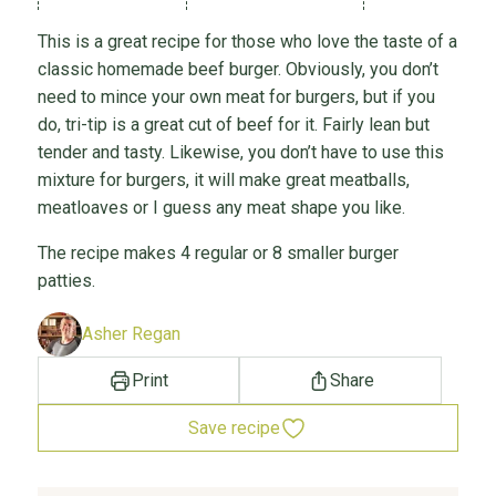
This is a great recipe for those who love the taste of a
classic homemade beef burger. Obviously, you don’t
need to mince your own meat for burgers, but if you
do, tri-tip is a great cut of beef for it. Fairly lean but
tender and tasty. Likewise, you don’t have to use this
mixture for burgers, it will make great meatballs,
meatloaves or I guess any meat shape you like.
The recipe makes 4 regular or 8 smaller burger
patties.
Asher Regan
Print
Share
Save recipe