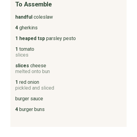
To Assemble
handful
coleslaw
4
gherkins
1 heaped tsp
parsley pesto
1
tomato
slices
slices
cheese
melted onto bun
1
red onion
pickled and sliced
burger sauce
4
burger buns