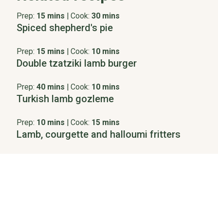
Prep:
15 mins
|
Cook:
30 mins
Spiced shepherd's pie
Prep:
15 mins
|
Cook:
10 mins
Double tzatziki lamb burger
Prep:
40 mins
|
Cook:
10 mins
Turkish lamb gozleme
Prep:
10 mins
|
Cook:
15 mins
Lamb, courgette and halloumi fritters