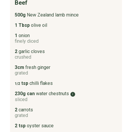
Beef
500g
New Zealand lamb mince
1 Tbsp
olive oil
1
onion
finely diced
2
garlic cloves
crushed
3cm
fresh ginger
grated
tsp
chilli flakes
1/2
230g can
water chestnuts
i
sliced
2
carrots
grated
2 tsp
oyster sauce