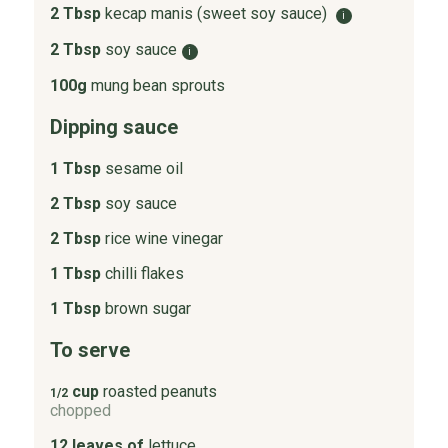
2 Tbsp
kecap manis (sweet soy sauce)
i
2 Tbsp
soy sauce
i
100g
mung bean sprouts
Dipping sauce
1 Tbsp
sesame oil
2 Tbsp
soy sauce
2 Tbsp
rice wine vinegar
1 Tbsp
chilli flakes
1 Tbsp
brown sugar
To serve
cup
roasted peanuts
1/2
chopped
12 leaves of
lettuce