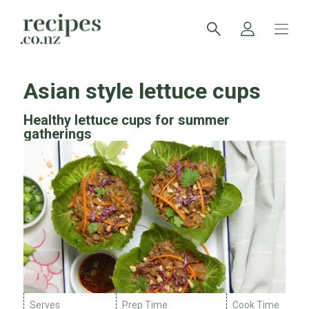
Asian style lettuce cups
Healthy lettuce cups for summer
gatherings
Serves
Prep Time
Cook Time