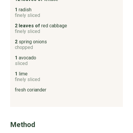
1
radish
finely sliced
2 leaves of
red cabbage
finely sliced
2
spring onions
chopped
1
avocado
sliced
1
lime
finely sliced
fresh coriander
Method