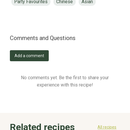
Party Favourites
Chinese
Asian
Comments and Questions
Add a comment
No comments yet. Be the first to share your
experience with this recipe!
Related recipes
All recipes