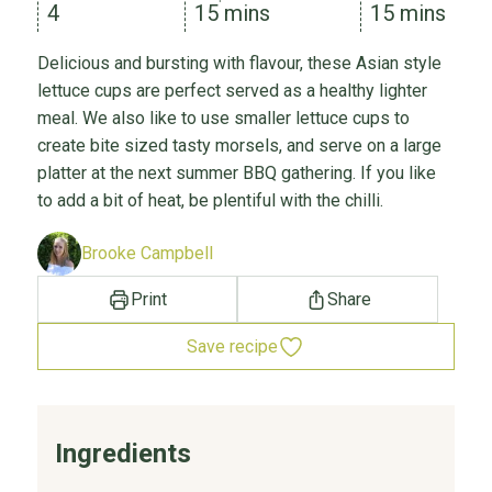
4
15 mins
15 mins
Delicious and bursting with flavour, these Asian style
lettuce cups are perfect served as a healthy lighter
meal. We also like to use smaller lettuce cups to
create bite sized tasty morsels, and serve on a large
platter at the next summer BBQ gathering. If you like
to add a bit of heat, be plentiful with the chilli.
Brooke Campbell
Print
Share
Save recipe
Ingredients