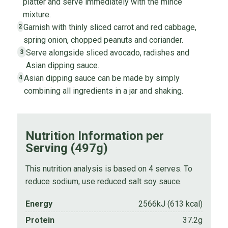
platter and serve immediately with the mince
mixture.
Garnish with thinly sliced carrot and red cabbage,
2
spring onion, chopped peanuts and coriander.
Serve alongside sliced avocado, radishes and
3
Asian dipping sauce.
Asian dipping sauce can be made by simply
4
combining all ingredients in a jar and shaking.
Nutrition Information per
Serving (497g)
This nutrition analysis is based on 4 serves. To
reduce sodium, use reduced salt soy sauce.
Energy
2566kJ (613 kcal)
Protein
37.2g