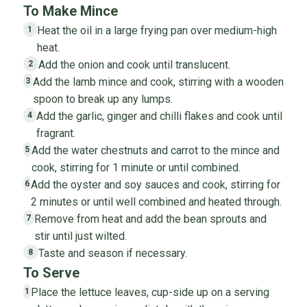
To Make Mince
Heat the oil in a large frying pan over medium-high
1
heat.
Add the onion and cook until translucent.
2
Add the lamb mince and cook, stirring with a wooden
3
spoon to break up any lumps.
Add the garlic, ginger and chilli flakes and cook until
4
fragrant.
Add the water chestnuts and carrot to the mince and
5
cook, stirring for 1 minute or until combined.
Add the oyster and soy sauces and cook, stirring for
6
2 minutes or until well combined and heated through.
Remove from heat and add the bean sprouts and
7
stir until just wilted.
Taste and season if necessary.
8
To Serve
Place the lettuce leaves, cup-side up on a serving
1