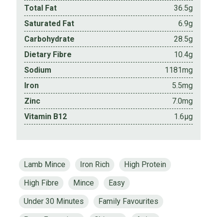
Total Fat
36.5g
Saturated Fat
6.9g
Carbohydrate
28.5g
Dietary Fibre
10.4g
Sodium
1181mg
Iron
5.5mg
Zinc
7.0mg
Vitamin B12
1.6µg
Lamb Mince
Iron Rich
High Protein
High Fibre
Mince
Easy
Under 30 Minutes
Family Favourites