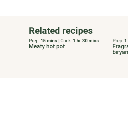
Related recipes
Prep:
15 mins
|
Cook:
1 hr 30 mins
Prep:
1
Meaty hot pot
Fragr
biryan