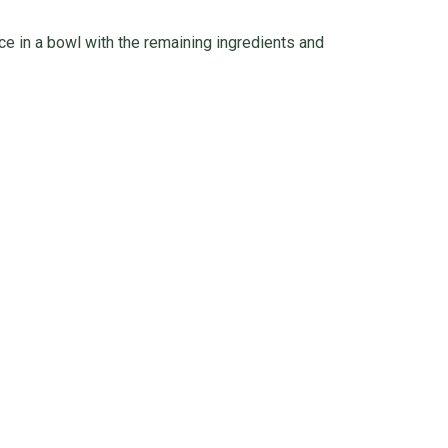
ce in a bowl with the remaining ingredients and