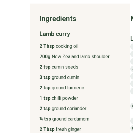
Ingredients
Lamb curry
2 Tbsp
cooking oil
700g
New Zealand lamb shoulder
2 tsp
cumin seeds
3 tsp
ground cumin
2 tsp
ground turmeric
1 tsp
chilli powder
2 tsp
ground coriander
¼ tsp
ground cardamom
2 Tbsp
fresh ginger