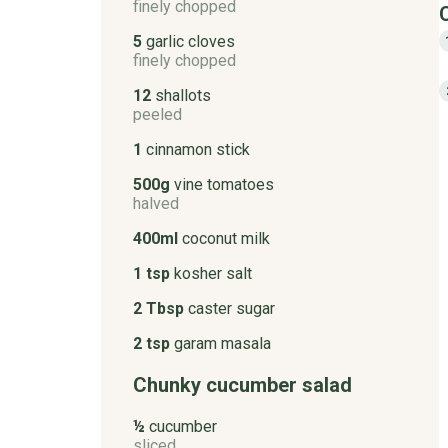
finely chopped
5
garlic cloves
finely chopped
12
shallots
peeled
1
cinnamon stick
500g
vine tomatoes
halved
400ml
coconut milk
1 tsp
kosher salt
2 Tbsp
caster sugar
2 tsp
garam masala
Chunky cucumber salad
½
cucumber
sliced