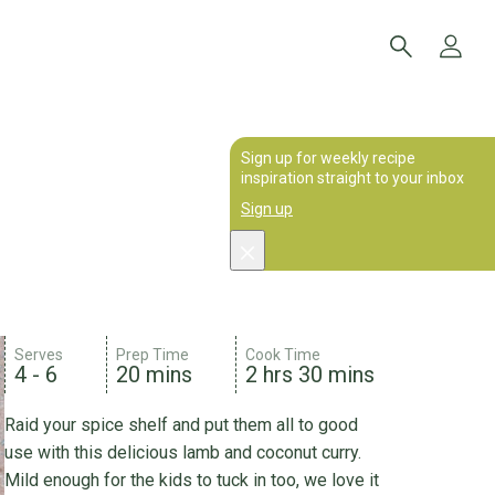
Sign up for weekly recipe
inspiration straight to your inbox
Sign up
Serves
Prep Time
Cook Time
4 - 6
20 mins
2 hrs 30 mins
Raid your spice shelf and put them all to good
use with this delicious lamb and coconut curry.
Mild enough for the kids to tuck in too, we love it