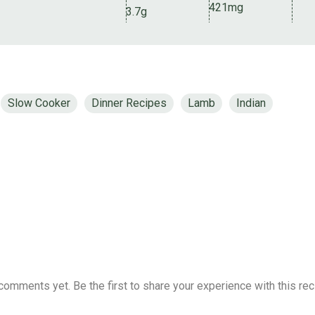
421mg
3.7g
Slow Cooker
Dinner Recipes
Lamb
Indian
comments yet. Be the first to share your experience with this rec