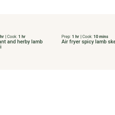
 hr
|
Cook:
1 hr
Prep:
1 hr
|
Cook:
10 mins
ant and herby lamb
Air fryer spicy lamb s
i