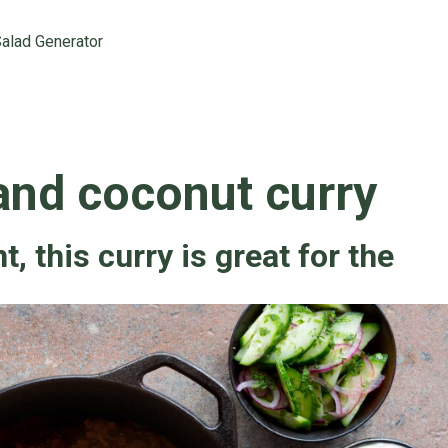
alad Generator
and coconut curry
, this curry is great for the