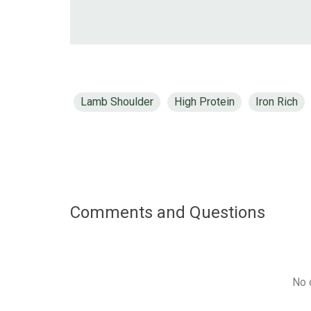
Lamb Shoulder
High Protein
Iron Rich
Comments and Questions
No 