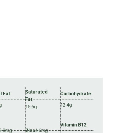
Saturated
l Fat
Carbohydrate
Fat
g
12.4g
15.6g
Vitamin B12
3.8mg
Zinc
4.6mg