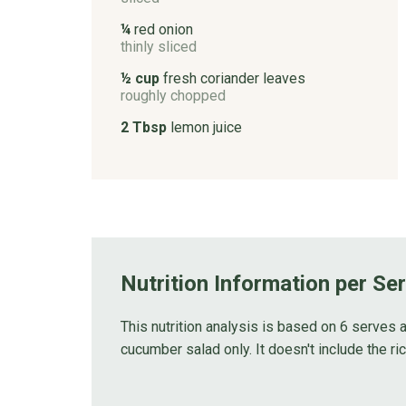
¼
red onion
thinly sliced
½ cup
fresh coriander leaves
roughly chopped
2 Tbsp
lemon juice
Nutrition Information per Se
This nutrition analysis is based on 6 serves a
cucumber salad only. It doesn't include the ric