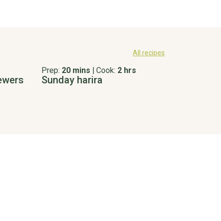
All recipes
Prep:
20 mins
|
Cook:
2 hrs
kewers
Sunday harira