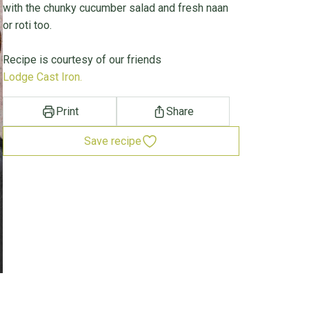
with the chunky cucumber salad and fresh naan
or roti too.
Recipe is courtesy of our friends
Lodge Cast Iron.
Print
Share
Save recipe