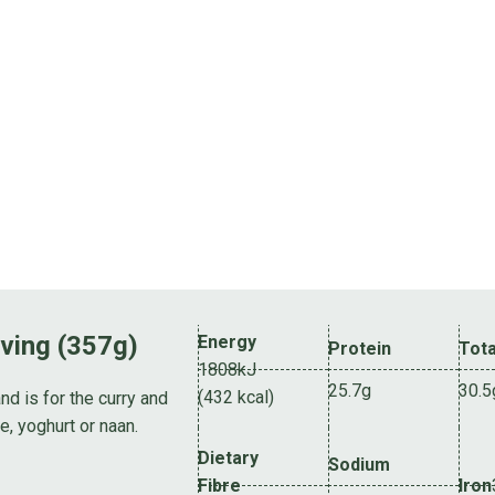
rving (357g)
Energy
Protein
Tota
1808kJ
25.7g
30.5
(432 kcal)
nd is for the curry and
e, yoghurt or naan.
Dietary
Sodium
Fibre
Iron