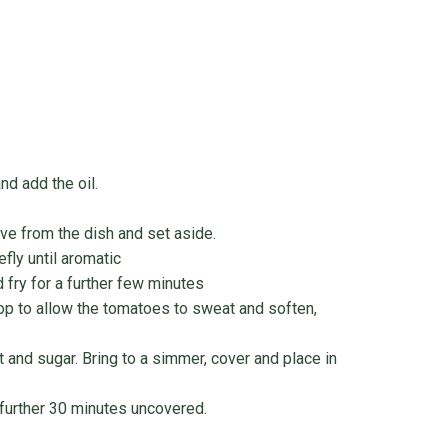
d add the oil.
ove from the dish and set aside.
fly until aromatic
 fry for a further few minutes
op to allow the tomatoes to sweat and soften,
t and sugar. Bring to a simmer, cover and place in
further 30 minutes uncovered.