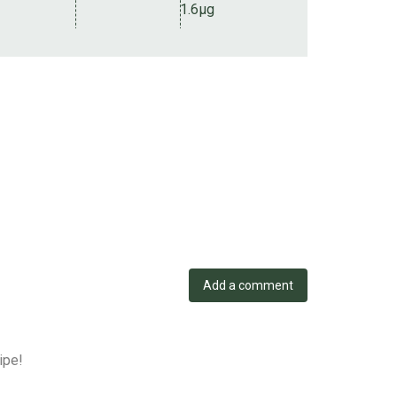
1.6µg
Add a comment
ipe!