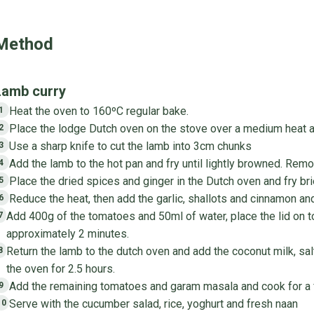
Method
Lamb curry
Heat the oven to 160ºC regular bake.
1
Place the lodge Dutch oven on the stove over a medium heat an
2
Use a sharp knife to cut the lamb into 3cm chunks
3
Add the lamb to the hot pan and fry until lightly browned. Rem
4
Place the dried spices and ginger in the Dutch oven and fry brie
5
Reduce the heat, then add the garlic, shallots and cinnamon and
6
Add 400g of the tomatoes and 50ml of water, place the lid on t
7
approximately 2 minutes.
Return the lamb to the dutch oven and add the coconut milk, sal
8
the oven for 2.5 hours.
Add the remaining tomatoes and garam masala and cook for a 
9
Serve with the cucumber salad, rice, yoghurt and fresh naan
10