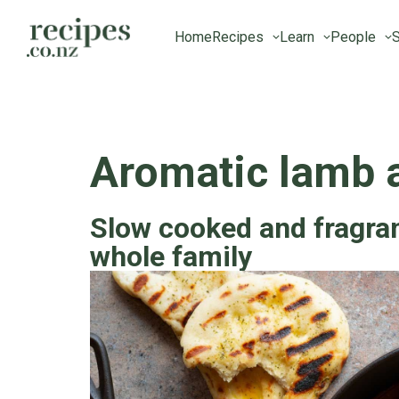
Home
Recipes
Learn
People
S
Aromatic lamb 
Slow cooked and fragrant
whole family