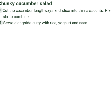
Chunky cucumber salad
Cut the cucumber lengthways and slice into thin crescents. Pla
1
stir to combine.
Serve alongside curry with rice, yoghurt and naan.
2