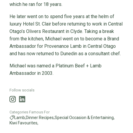
which he ran for 18 years.
He later went on to spend five years at the helm of
luxury Hotel St. Clair before returning to work in Central
Otago’s Olivers Restaurant in Clyde. Taking a break
from the kitchen, Michael went on to become a Brand
Ambassador for Provenance Lamb in Central Otago
and has now returned to Dunedin as a consultant chef.
Michael was named a Platinum Beef + Lamb
Ambassador in 2003.
Follow socials
Categories Famous For
Lamb,
Dinner Recipes,
Special Occasion & Entertaining,
Kiwi Favourites,