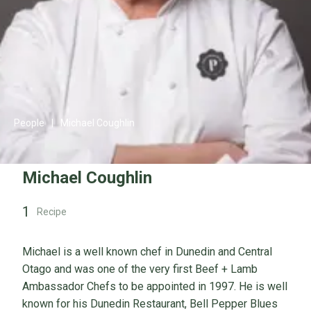
People
|
Michael Coughlin
Michael Coughlin
1
Recipe
Michael is a well known chef in Dunedin and Central
Otago and was one of the very first Beef + Lamb
Ambassador Chefs to be appointed in 1997. He is well
known for his Dunedin Restaurant, Bell Pepper Blues