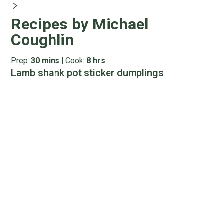
Recipes by Michael
Coughlin
Prep:
30 mins
|
Cook:
8 hrs
Lamb shank pot sticker dumplings