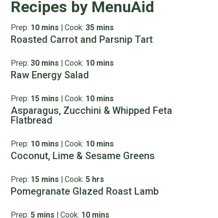
Recipes by MenuAid
Prep:
10 mins
|
Cook:
35 mins
Roasted Carrot and Parsnip Tart
Prep:
30 mins
|
Cook:
10 mins
Raw Energy Salad
Prep:
15 mins
|
Cook:
10 mins
Asparagus, Zucchini & Whipped Feta
Flatbread
Prep:
10 mins
|
Cook:
10 mins
Coconut, Lime & Sesame Greens
Prep:
15 mins
|
Cook:
5 hrs
Pomegranate Glazed Roast Lamb
Prep:
5 mins
|
Cook:
10 mins