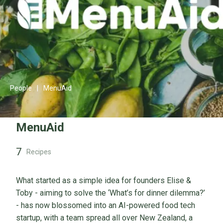
People
|
MenuAid
MenuAid
7
Recipes
What started as a simple idea for founders Elise &
Toby - aiming to solve the ‘What’s for dinner dilemma?’
- has now blossomed into an AI-powered food tech
startup, with a team spread all over New Zealand, a