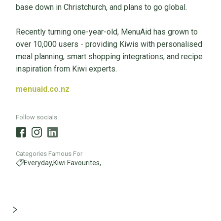
base down in Christchurch, and plans to go global.
Recently turning one-year-old, MenuAid has grown to
over 10,000 users - providing Kiwis with personalised
meal planning, smart shopping integrations, and recipe
inspiration from Kiwi experts.
menuaid.co.nz
Follow socials
Categories Famous For
Everyday,
Kiwi Favourites,