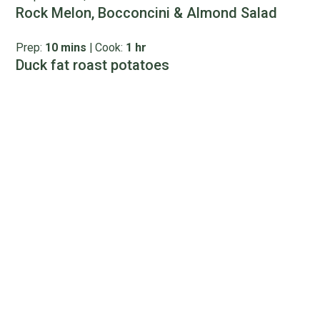
Rock Melon, Bocconcini & Almond Salad
Prep:
10 mins
|
Cook:
1 hr
Duck fat roast potatoes