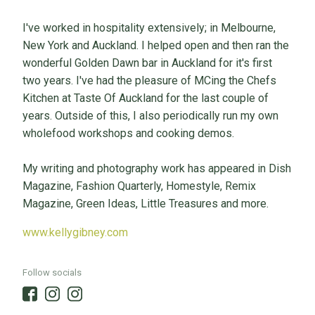
I've worked in hospitality extensively; in Melbourne,
New York and Auckland. I helped open and then ran the
wonderful Golden Dawn bar in Auckland for it's first
two years. I've had the pleasure of MCing the Chefs
Kitchen at Taste Of Auckland for the last couple of
years. Outside of this, I also periodically run my own
wholefood workshops and cooking demos.
My writing and photography work has appeared in Dish
Magazine, Fashion Quarterly, Homestyle, Remix
Magazine, Green Ideas, Little Treasures and more.
www.kellygibney.com
Follow socials