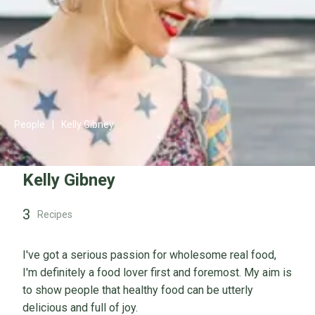
People
|
Kelly Gibney
Kelly Gibney
3
Recipes
I've got a serious passion for wholesome real food,
I'm definitely a food lover first and foremost. My aim is
to show people that healthy food can be utterly
delicious and full of joy.