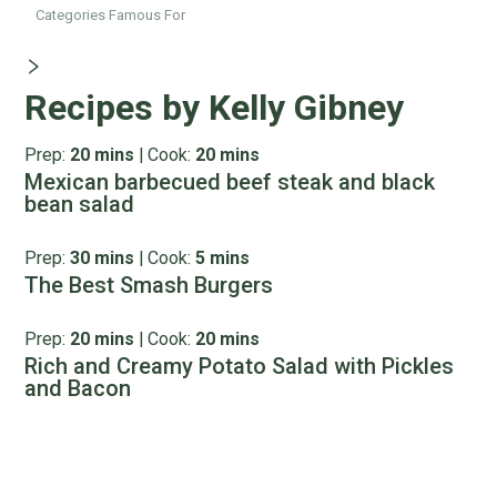
Categories Famous For
Recipes by Kelly Gibney
Prep:
20 mins
|
Cook:
20 mins
Mexican barbecued beef steak and black
bean salad
Prep:
30 mins
|
Cook:
5 mins
The Best Smash Burgers
Prep:
20 mins
|
Cook:
20 mins
Rich and Creamy Potato Salad with Pickles
and Bacon