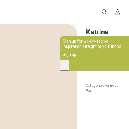
Katrina
Sign up for weekly recipe
Dixon
inspiration straight to your inbox
Sign up
0
Recipes
Categories Famous
For