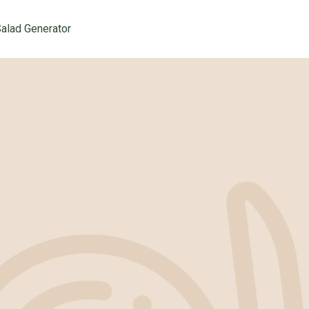
alad Generator