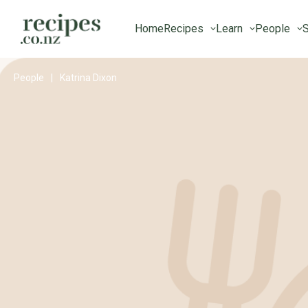
Home
Recipes
Learn
People
S
People
|
Katrina Dixon