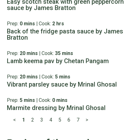
Easy scotch steak with green peppercorn
sauce by James Bratton
Prep:
0 mins
|
Cook:
2 hrs
Back of the fridge pasta sauce by James
Bratton
Prep:
20 mins
|
Cook:
35 mins
Lamb keema pav by Chetan Pangam
Prep:
20 mins
|
Cook:
5 mins
Vibrant parsley sauce by Mrinal Ghosal
Prep:
5 mins
|
Cook:
0 mins
Marmite dressing by Mrinal Ghosal
<
1
2
3
4
5
6
7
>