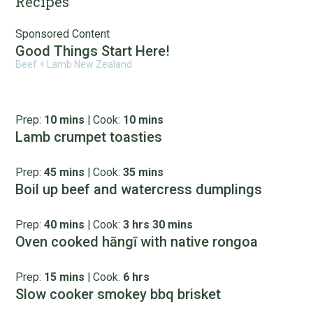
Recipes
Sponsored Content
Good Things Start Here!
Beef + Lamb New Zealand
Prep:
10 mins
|
Cook:
10 mins
Lamb crumpet toasties
Prep:
45 mins
|
Cook:
35 mins
Boil up beef and watercress dumplings
Prep:
40 mins
|
Cook:
3 hrs 30 mins
Oven cooked hāngī with native rongoa
Prep:
15 mins
|
Cook:
6 hrs
Slow cooker smokey bbq brisket