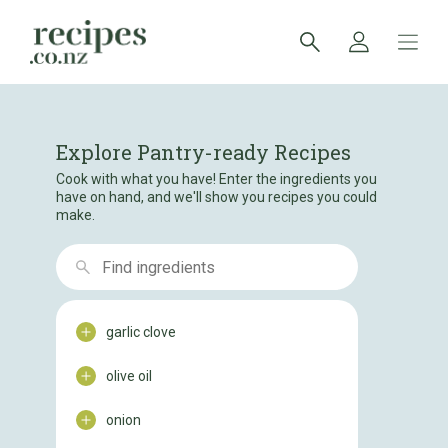
Explore Pantry-ready Recipes
Cook with what you have! Enter the ingredients you
have on hand, and we'll show you recipes you could
make.
garlic clove
olive oil
onion