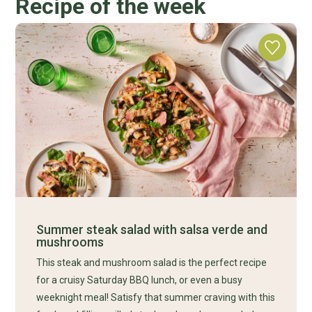
Recipe of the week
Summer steak salad with salsa verde and
mushrooms
This steak and mushroom salad is the perfect recipe
for a cruisy Saturday BBQ lunch, or even a busy
weeknight meal! Satisfy that summer craving with this