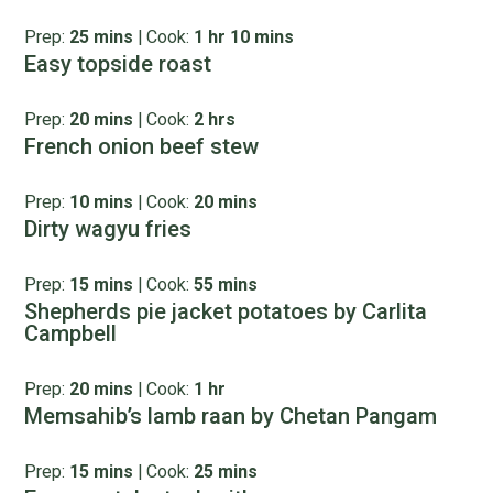
Prep:
25 mins
|
Cook:
1 hr 10 mins
Easy topside roast
Prep:
20 mins
|
Cook:
2 hrs
French onion beef stew
Prep:
10 mins
|
Cook:
20 mins
Dirty wagyu fries
Prep:
15 mins
|
Cook:
55 mins
Shepherds pie jacket potatoes by Carlita
Campbell
Prep:
20 mins
|
Cook:
1 hr
Memsahib’s lamb raan by Chetan Pangam
Prep:
15 mins
|
Cook:
25 mins