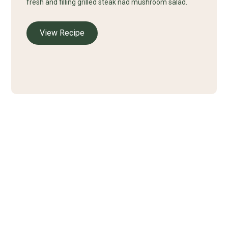
fresh and filling grilled steak nad mushroom salad.
View Recipe