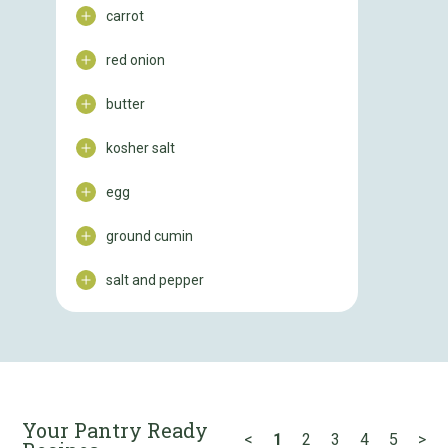
carrot
red onion
butter
kosher salt
egg
ground cumin
salt and pepper
Your Pantry Ready
<
1
2
3
4
5
>