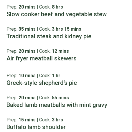
Prep:
20 mins
|
Cook:
8 hrs
Slow cooker beef and vegetable stew
Prep:
35 mins
|
Cook:
3 hrs 15 mins
Traditional steak and kidney pie
Prep:
20 mins
|
Cook:
12 mins
Air fryer meatball skewers
Prep:
10 mins
|
Cook:
1 hr
Greek-style shepherd’s pie
Prep:
20 mins
|
Cook:
55 mins
Baked lamb meatballs with mint gravy
Prep:
15 mins
|
Cook:
3 hrs
Buffalo lamb shoulder