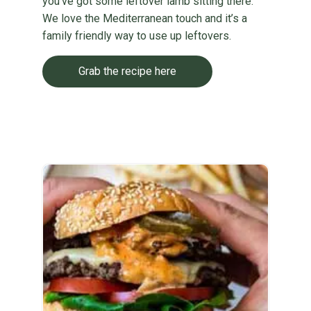
you’ve got some leftover lamb sitting there.
We love the Mediterranean touch and it’s a
family friendly way to use up leftovers.
Grab the recipe here