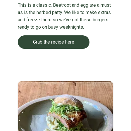
This is a classic. Beetroot and egg are a must
as is the herbed patty. We like to make extras
and freeze them so we’ve got these burgers
ready to go on busy weeknights.
Grab the recipe here