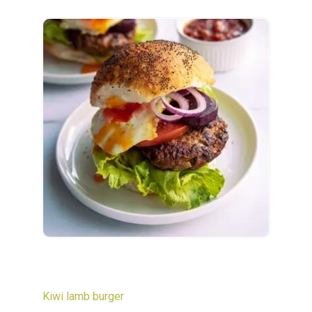
Kiwi lamb burger