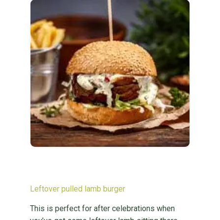
Leftover pulled lamb burger
This is perfect for after celebrations when