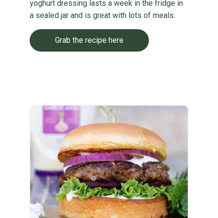
yoghurt dressing lasts a week in the fridge in
a sealed jar and is great with lots of meals.
Grab the recipe here