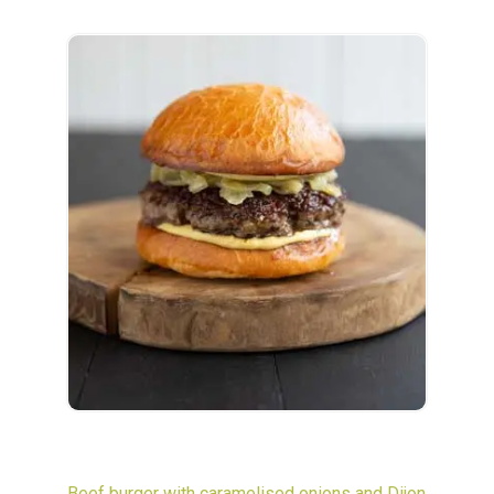
Beef burger with caramelised onions and Dijon