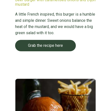
mustard
A little French inspired, this burger is a humble
and simple dinner. Sweet onions balance the
heat of the mustard, and we would have a big
green salad with it too.
Grab the recipe here