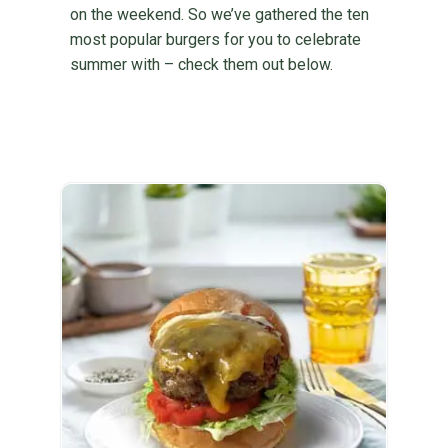
on the weekend. So we’ve gathered the ten
most popular burgers for you to celebrate
summer with – check them out below.