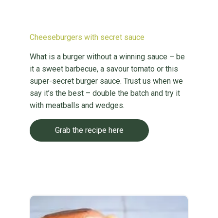
Cheeseburgers with secret sauce
What is a burger without a winning sauce – be
it a sweet barbecue, a savour tomato or this
super-secret burger sauce. Trust us when we
say it’s the best – double the batch and try it
with meatballs and wedges.
Grab the recipe here