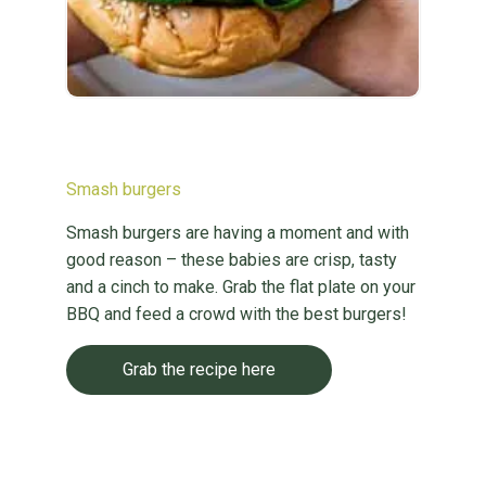
Smash burgers
Smash burgers are having a moment and with
good reason – these babies are crisp, tasty
and a cinch to make. Grab the flat plate on your
BBQ and feed a crowd with the best burgers!
Grab the recipe here