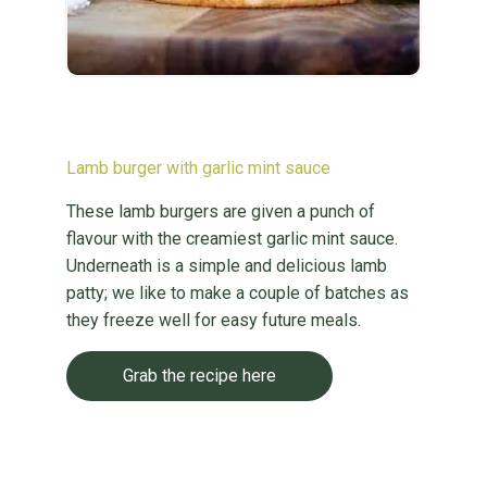
Lamb burger with garlic mint sauce
These lamb burgers are given a punch of
flavour with the creamiest garlic mint sauce.
Underneath is a simple and delicious lamb
patty; we like to make a couple of batches as
they freeze well for easy future meals.
Grab the recipe here