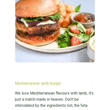
Mediterranean lamb burger
We love Mediterranean flavours with lamb, it’s
just a match made in heaven. Don’t be
intimidated by the ingredients list, the feta