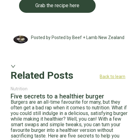
Grab the recipe here
Posted by Posted by Beef + Lamb New Zealand
Related Posts
Back to learn
Nutrition
Five secrets to a healthier burger
Burgers are an all-time favourite for many, but they
often get a bad rap when it comes to nutrition. What if
you could still indulge in a delicious, satisfying burger
while making it healthier? Well, you can! With a few
smart swaps and simple tweaks, you can turn your
favourite burger into a healthier version without
sacrificing taste. Here are five secrets to help you