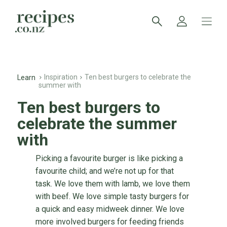
Inspiration
Ten best burgers to celebrate the
Learn
summer with
Ten best burgers to
celebrate the summer
with
Picking a favourite burger is like picking a
favourite child; and we’re not up for that
task. We love them with lamb, we love them
with beef. We love simple tasty burgers for
a quick and easy midweek dinner. We love
more involved burgers for feeding friends