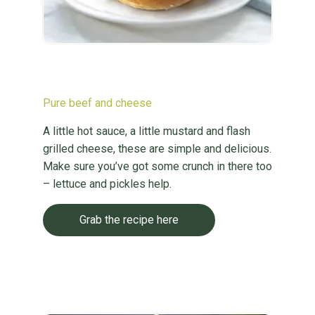
Pure beef and cheese
A little hot sauce, a little mustard and flash
grilled cheese, these are simple and delicious.
Make sure you’ve got some crunch in there too
– lettuce and pickles help.
Grab the recipe here