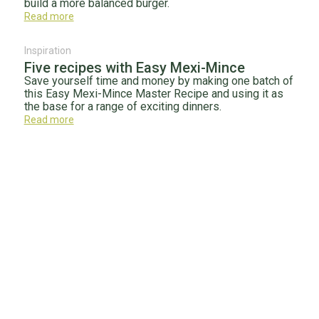
build a more balanced burger.
Read more
Inspiration
Five recipes with Easy Mexi-Mince
Save yourself time and money by making one batch of
this Easy Mexi-Mince Master Recipe and using it as
the base for a range of exciting dinners.
Read more