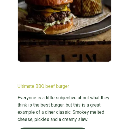
Ultimate BBQ beef burger
Everyone is a little subjective about what they
think is the best burger, but this is a great
example of a diner classic. Smokey melted
cheese, pickles and a creamy slaw.