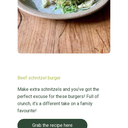
Beef schnitzel burger
Make extra schnitzels and you’ve got the
perfect excuse for these burgers! Full of
crunch, it’s a different take on a family
favourite!
Grab the recipe here