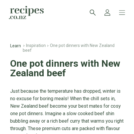
Inspiration
One pot dinners with New Zealand
Learn
beef
One pot dinners with New
Zealand beef
Just because the temperature has dropped, winter is
no excuse for boring meals! When the chill sets in,
New Zealand beef become your best mates for cosy
one pot dinners. Imagine a slow cooked beef shin
bubbling away or a rich beef curry that warms you right
through. These premium cuts are packed with flavour