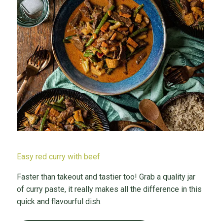
Easy red curry with beef
Faster than takeout and tastier too! Grab a quality jar
of curry paste, it really makes all the difference in this
quick and flavourful dish.