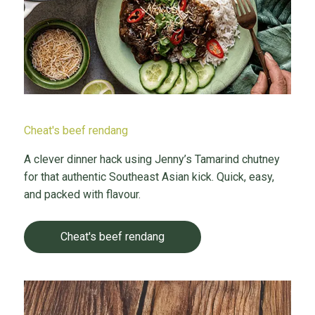
Cheat's beef rendang
A clever dinner hack using Jenny’s Tamarind chutney
for that authentic Southeast Asian kick. Quick, easy,
and packed with flavour.
Cheat's beef rendang