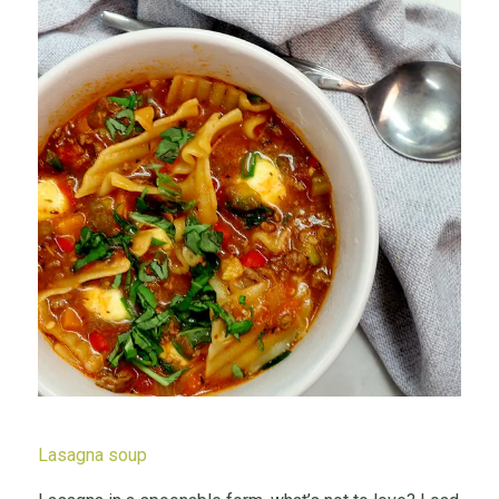
Lasagna soup