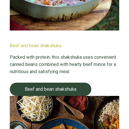
Beef and bean shakshuka
Packed with protein, this shakshuka uses convenient
canned beans combined with hearty beef mince for a
nutritious and satisfying meal.
Beef and bean shakshuka