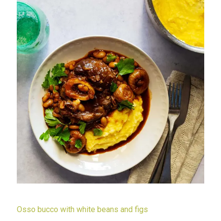
Osso bucco with white beans and figs