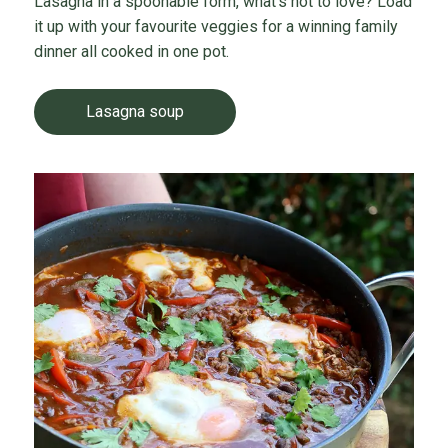
Lasagna in a spoonable form, what’s not to love? Load
it up with your favourite veggies for a winning family
dinner all cooked in one pot.
Lasagna soup