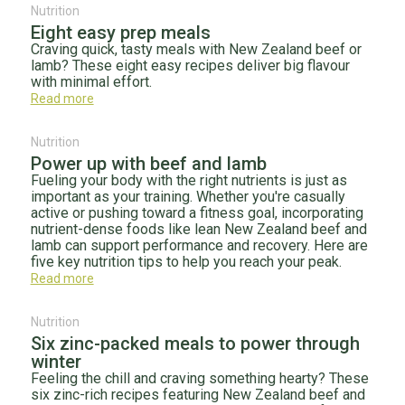
Nutrition
Eight easy prep meals
Craving quick, tasty meals with New Zealand beef or
lamb? These eight easy recipes deliver big flavour
with minimal effort.
Read more
Nutrition
Power up with beef and lamb
Fueling your body with the right nutrients is just as
important as your training. Whether you're casually
active or pushing toward a fitness goal, incorporating
nutrient-dense foods like lean New Zealand beef and
lamb can support performance and recovery. Here are
five key nutrition tips to help you reach your peak.
Read more
Nutrition
Six zinc-packed meals to power through
winter
Feeling the chill and craving something hearty? These
six zinc-rich recipes featuring New Zealand beef and