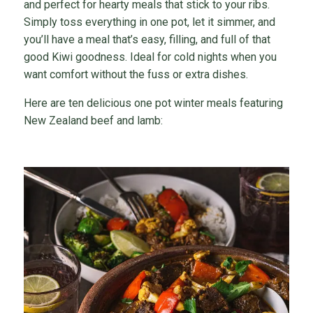
and perfect for hearty meals that stick to your ribs.
Simply toss everything in one pot, let it simmer, and
you’ll have a meal that’s easy, filling, and full of that
good Kiwi goodness. Ideal for cold nights when you
want comfort without the fuss or extra dishes.
Here are ten delicious one pot winter meals featuring
New Zealand beef and lamb: