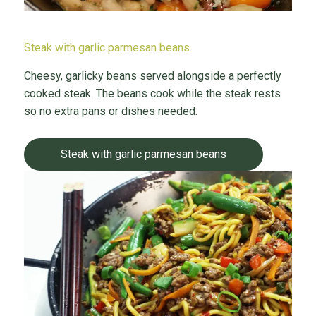
Steak with garlic parmesan beans
Cheesy, garlicky beans served alongside a perfectly
cooked steak. The beans cook while the steak rests
so no extra pans or dishes needed.
Steak with garlic parmesan beans