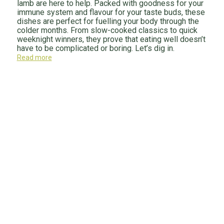
lamb are here to help. Packed with goodness for your
immune system and flavour for your taste buds, these
dishes are perfect for fuelling your body through the
colder months. From slow-cooked classics to quick
weeknight winners, they prove that eating well doesn’t
have to be complicated or boring. Let’s dig in.
Read more