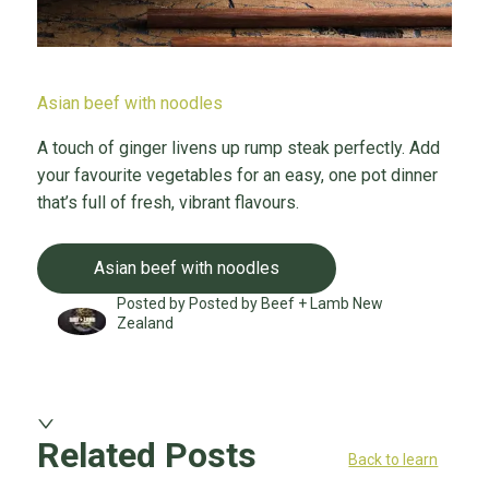
Asian beef with noodles
A touch of ginger livens up rump steak perfectly. Add
your favourite vegetables for an easy, one pot dinner
that’s full of fresh, vibrant flavours.
Asian beef with noodles
Posted by Posted by Beef + Lamb New
Zealand
Related Posts
Back to learn