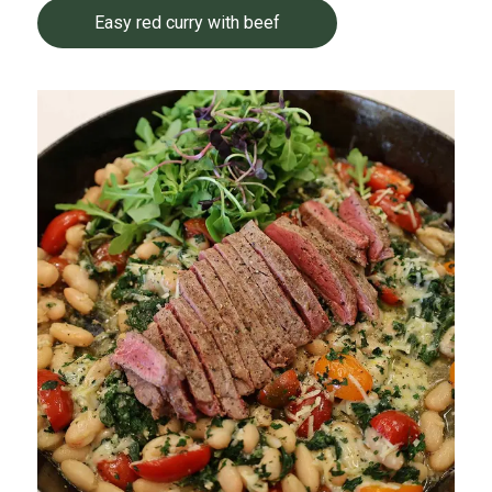
Easy red curry with beef