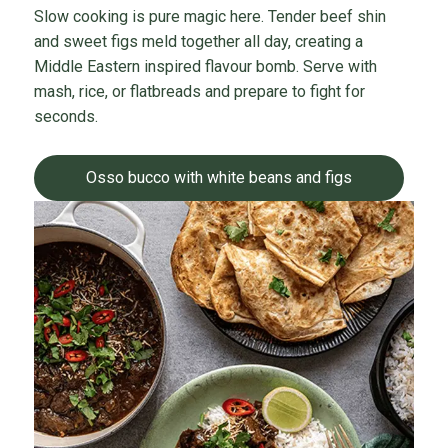
Slow cooking is pure magic here. Tender beef shin
and sweet figs meld together all day, creating a
Middle Eastern inspired flavour bomb. Serve with
mash, rice, or flatbreads and prepare to fight for
seconds.
Osso bucco with white beans and figs