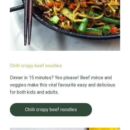
Chilli crispy beef noodles
Dinner in 15 minutes? Yes please! Beef mince and
veggies make this viral favourite easy and delicious
for both kids and adults.
Chilli crispy beef noodles