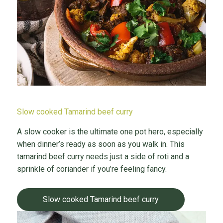
Slow cooked Tamarind beef curry
A slow cooker is the ultimate one pot hero, especially
when dinner’s ready as soon as you walk in. This
tamarind beef curry needs just a side of roti and a
sprinkle of coriander if you’re feeling fancy.
Slow cooked Tamarind beef curry