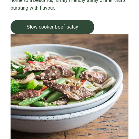
home to a beautiful, family friendly satay dinner that’s
bursting with flavour.
Slow cooker beef satay