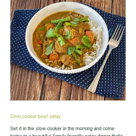
Slow cooker beef satay
Set it in the slow cooker in the morning and come