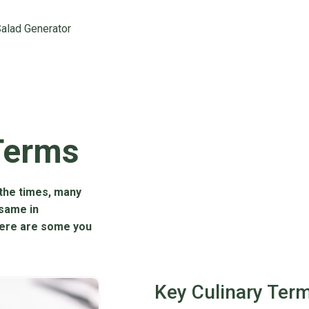
alad Generator
Terms
the times, many
 same in
Here are some you
Key Culinary Ter