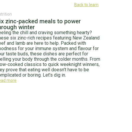
Back to learn
trition
ix zinc-packed meals to power
hrough winter
eeling the chill and craving something hearty?
hese six zinc-rich recipes featuring New Zealand
eef and lamb are here to help. Packed with
oodness for your immune system and flavour for
our taste buds, these dishes are perfect for
uelling your body through the colder months. From
low-cooked classics to quick weeknight winners,
hey prove that eating well doesn’t have to be
mplicated or boring. Let’s dig in.
ead more