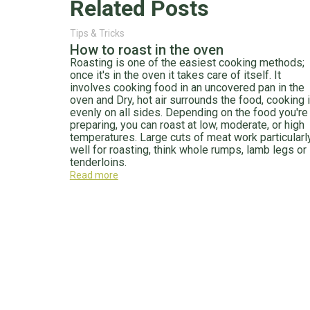
Related Posts
Tips & Tricks
How to roast in the oven
Roasting is one of the easiest cooking methods;
once it's in the oven it takes care of itself. It
involves cooking food in an uncovered pan in the
oven and Dry, hot air surrounds the food, cooking i
evenly on all sides. Depending on the food you're
preparing, you can roast at low, moderate, or high
temperatures. Large cuts of meat work particularl
well for roasting, think whole rumps, lamb legs or
tenderloins.
Read more