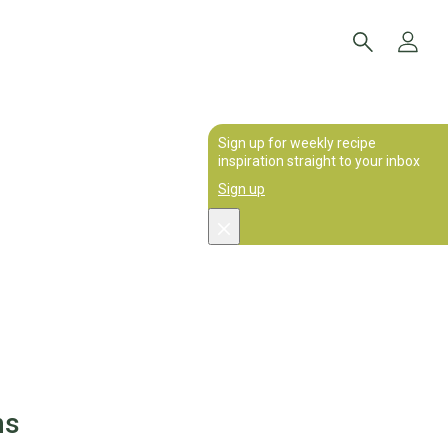
Sign up for weekly recipe
inspiration straight to your inbox
Sign up
ms