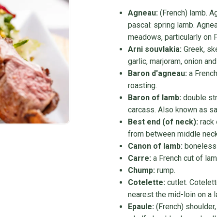
Agneau:
(French) lamb. Ag
pascal: spring lamb. Agnea
meadows, particularly on F
Arni souvlakia:
Greek, ske
garlic, marjoram, onion an
Baron d'agneau:
a French
roasting.
Baron of lamb:
double stri
carcass. Also known as sa
Best end (of neck):
rack 
from between middle neck 
Canon of lamb:
boneless f
Carre:
a French cut of lam
Chump:
rump.
Cotelette:
cutlet. Cotelet
nearest the mid-loin on a 
Epaule:
(French) shoulder,