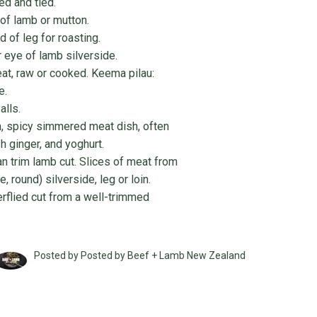
led and tied.
 of lamb or mutton.
 of leg for roasting.
r eye of lamb silverside.
at, raw or cooked. Keema pilau:
e.
alls.
h, spicy simmered meat dish, often
sh ginger, and yoghurt.
an trim lamb cut. Slices of meat from
e, round) silverside, leg or loin.
erflied cut from a well-trimmed
Posted by Posted by Beef + Lamb New Zealand