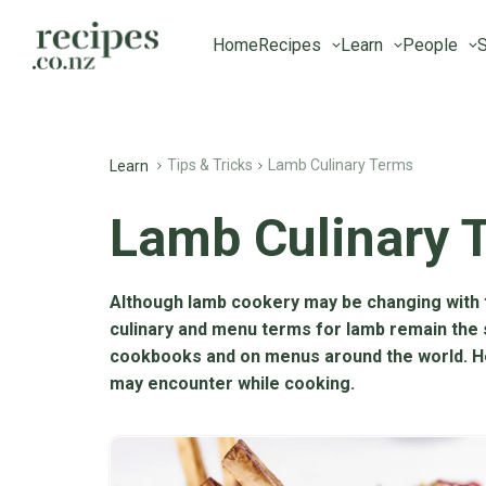
Home
Recipes
Learn
People
S
Tips & Tricks
Lamb Culinary Terms
Learn
Lamb Culinary 
Although lamb cookery may be changing with 
culinary and menu terms for lamb remain the
cookbooks and on menus around the world. 
may encounter while cooking.