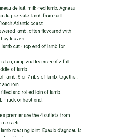
neau de lait: milk-fed lamb. Agneau
u de pre-sale: lamb from salt
rench Atlantic coast.
wered lamb, often flavoured with
d bay leaves.
 lamb cut - top end of lamb for
ploin, rump and leg area of a full
ddle of lamb.
of lamb, 6 or 7 ribs of lamb, together,
and loin.
illed and rolled loin of lamb.
b - rack or best end.
tes premier are the 4 cutlets from
lamb rack.
 lamb roasting joint. Epaule d'agneau is