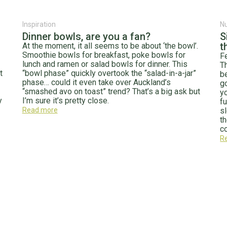
Inspiration
Nu
Dinner bowls, are you a fan?
S
t
At the moment, it all seems to be about ‘the bowl’.
Smoothie bowls for breakfast, poke bowls for
F
lunch and ramen or salad bowls for dinner. This
T
t
“bowl phase” quickly overtook the “salad-in-a-jar”
b
phase… could it even take over Auckland’s
g
“smashed avo on toast” trend? That’s a big ask but
y
y
I’m sure it’s pretty close.
f
Read more
s
t
co
R