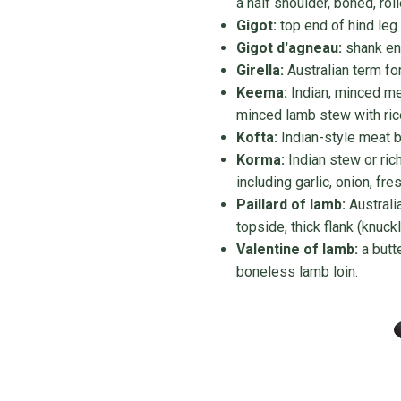
a half shoulder, boned, rol
Gigot:
top end of hind leg
Gigot d'agneau:
shank end
Girella:
Australian term fo
Keema:
Indian, minced me
minced lamb stew with ric
Kofta:
Indian-style meat b
Korma:
Indian stew or ric
including garlic, onion, fre
Paillard of lamb:
Australi
topside, thick flank (knuckl
Valentine of lamb:
a butt
boneless lamb loin.