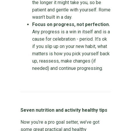
the longer it might take you, so be
patient and gentle with yourself. Rome
wasn’t built in a day.
Focus on progress, not perfection.
Any progress is a win in itself and is a
cause for celebration - period. It’s ok
if you slip up on your new habit, what
matters is how you pick yourself back
up, reassess, make changes (if
needed) and continue progressing.
Seven nutrition and activity healthy tips
Now you’re a pro goal setter, we’ve got
some great practical and healthy