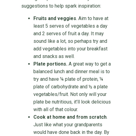
suggestions to help spark inspiration:
Fruits and veggies
. Aim to have at
least 5 serves of vegetables a day
and 2 serves of fruit a day. It may
sound like a lot, so perhaps try and
add vegetables into your breakfast
and snacks as well.
Plate portions.
A great way to get a
balanced lunch and dinner meal is to
try and have ¼ plate of protein, ¼
plate of carbohydrate and ½ a plate
vegetables/fruit. Not only will your
plate be nutritious, it’ll look delicious
with all of that colour.
Cook at home and from scratch
.
Just like what your grandparents
would have done back in the day. By