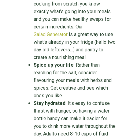
cooking from scratch you know
exactly what’s going into your meals
and you can make healthy swaps for
certain ingredients. Our
Salad Generator
is a great way to use
what’s already in your fridge (hello two
day old leftovers…) and pantry to
create a nourishing meal.
Spice up your life
. Rather than
reaching for the salt, consider
flavouring your meals with herbs and
spices. Get creative and see which
ones you like.
Stay hydrated
. It’s easy to confuse
thirst with hunger, so having a water
bottle handy can make it easier for
you to drink more water throughout the
day. Adults need 8-10 cups of fluid