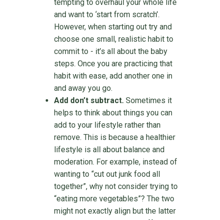
tempting to overhaul your whole life
and want to ‘start from scratch’.
However, when starting out try and
choose one small, realistic habit to
commit to - it’s all about the baby
steps. Once you are practicing that
habit with ease, add another one in
and away you go.
Add don’t subtract.
Sometimes it
helps to think about things you can
add to your lifestyle rather than
remove. This is because a healthier
lifestyle is all about balance and
moderation. For example, instead of
wanting to “cut out junk food all
together”, why not consider trying to
“eating more vegetables”? The two
might not exactly align but the latter