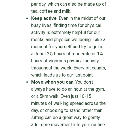
per day, which can also be made up of
tea, coffee and milk.
Keep active
. Even in the midst of our
busy lives, finding time for physical
activity is extremely helpful for our
mental and physical wellbeing. Take a
moment for yourself and try to get in
at least 2½ hours of moderate or 1¼
hours of vigorous physical activity
throughout the week. Every bit counts,
which leads us to our last point.
Move when you can
. You don't
always have to do an hour at the gym,
or a 5km walk. Even just 10-15
minutes of walking spread across the
day, or choosing to stand rather than
sitting can be a great way to gently
add more movement into your routine.