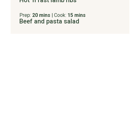
Hot 'n fast lamb ribs
Prep:
20 mins
|
Cook:
15 mins
Beef and pasta salad