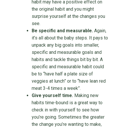
habit may have a positive effect on
the original habit and you might
surprise yourself at the changes you
see.
Be specific and measurable.
Again,
it’s all about the baby steps. It pays to
unpack any big goals into smaller,
specific and measurable goals and
habits and tackle things bit by bit. A
specific and measurable habit could
be to “have half a plate size of
veggies at lunch” or to “have lean red
meat 3-4 times a week”.
Give yourself time.
Making new
habits time-bound is a great way to
check in with yourself to see how
you’re going. Sometimes the greater
the change you’re wanting to make,