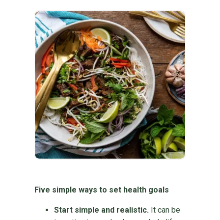
Five simple ways to set health goals
Start simple and realistic.
It can be