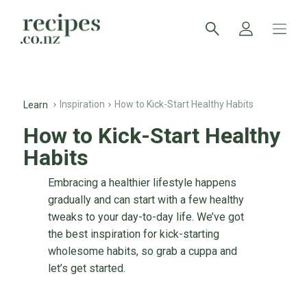
Inspiration
How to Kick-Start Healthy Habits
Learn
How to Kick-Start Healthy
Habits
Embracing a healthier lifestyle happens
gradually and can start with a few healthy
tweaks to your day-to-day life. We’ve got
the best inspiration for kick-starting
wholesome habits, so grab a cuppa and
let’s get started.