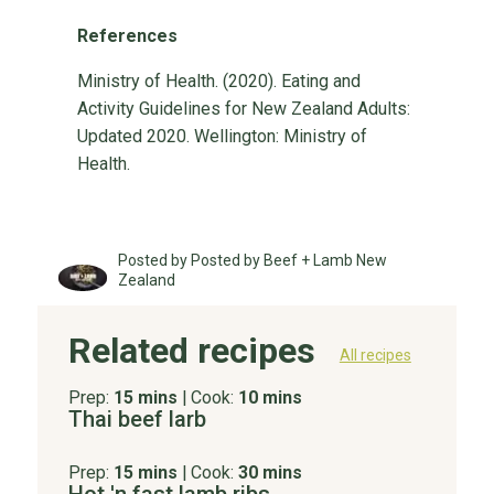
References
Ministry of Health. (2020). Eating and
Activity Guidelines for New Zealand Adults:
Updated 2020. Wellington: Ministry of
Health.
Posted by Posted by Beef + Lamb New
Zealand
Related recipes
All recipes
Prep:
15 mins
|
Cook:
10 mins
Thai beef larb
Prep:
15 mins
|
Cook:
30 mins