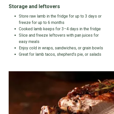
Storage and leftovers
Store raw lamb in the fridge for up to 3 days or
freeze for up to 6 months
Cooked lamb keeps for 3–4 days in the fridge
Slice and freeze leftovers with pan juices for
easy meals
Enjoy cold in wraps, sandwiches, or grain bowls
Great for lamb tacos, shepherd’s pie, or salads