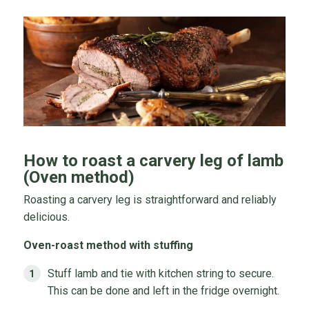
How to roast a carvery leg of lamb
(Oven method)
Roasting a carvery leg is straightforward and reliably
delicious.
Oven-roast method with stuffing
Stuff lamb and tie with kitchen string to secure.
This can be done and left in the fridge overnight.