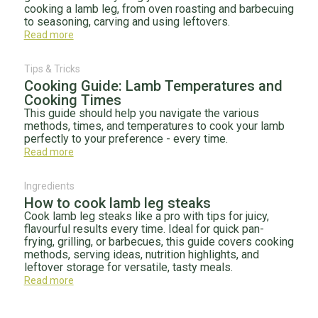
cooking a lamb leg, from oven roasting and barbecuing
to seasoning, carving and using leftovers.
Read more
Tips & Tricks
Cooking Guide: Lamb Temperatures and
Cooking Times
This guide should help you navigate the various
methods, times, and temperatures to cook your lamb
perfectly to your preference - every time.
Read more
Ingredients
How to cook lamb leg steaks
Cook lamb leg steaks like a pro with tips for juicy,
flavourful results every time. Ideal for quick pan-
frying, grilling, or barbecues, this guide covers cooking
methods, serving ideas, nutrition highlights, and
leftover storage for versatile, tasty meals.
Read more