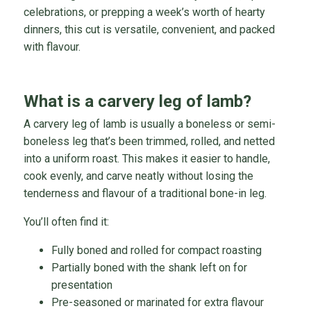
celebrations, or prepping a week’s worth of hearty
dinners, this cut is versatile, convenient, and packed
with flavour.
What is a carvery leg of lamb?
A carvery leg of lamb is usually a boneless or semi-
boneless leg that’s been trimmed, rolled, and netted
into a uniform roast. This makes it easier to handle,
cook evenly, and carve neatly without losing the
tenderness and flavour of a traditional bone-in leg.
You’ll often find it:
Fully boned and rolled for compact roasting
Partially boned with the shank left on for
presentation
Pre-seasoned or marinated for extra flavour