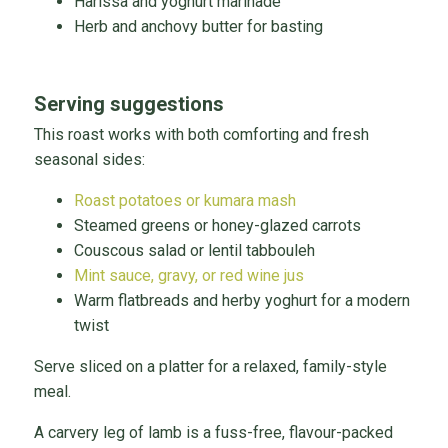
Harissa and yoghurt marinade
Herb and anchovy butter for basting
Serving suggestions
This roast works with both comforting and fresh
seasonal sides:
Roast potatoes or kumara mash
Steamed greens or honey-glazed carrots
Couscous salad or lentil tabbouleh
Mint sauce, gravy, or red wine jus
Warm flatbreads and herby yoghurt for a modern
twist
Serve sliced on a platter for a relaxed, family-style
meal.
A carvery leg of lamb is a fuss-free, flavour-packed