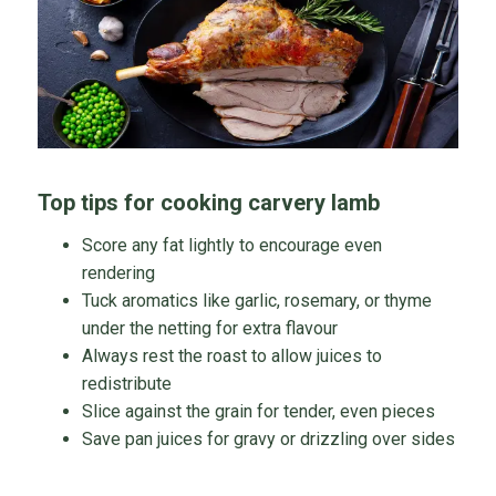
Top tips for cooking carvery lamb
Score any fat lightly to encourage even
rendering
Tuck aromatics like garlic, rosemary, or thyme
under the netting for extra flavour
Always rest the roast to allow juices to
redistribute
Slice against the grain for tender, even pieces
Save pan juices for gravy or drizzling over sides