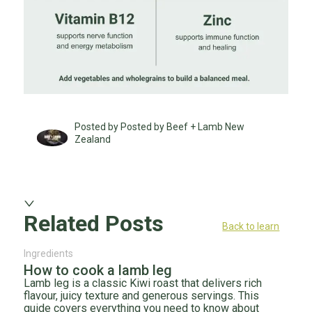
Posted by Posted by Beef + Lamb New
Zealand
Related Posts
Back to learn
Ingredients
How to cook a lamb leg
Lamb leg is a classic Kiwi roast that delivers rich
flavour, juicy texture and generous servings. This
guide covers everything you need to know about