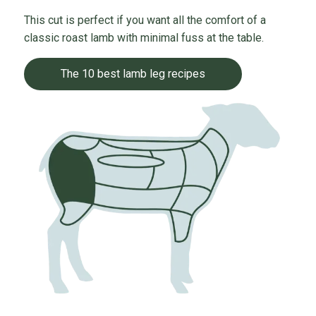
This cut is perfect if you want all the comfort of a
classic roast lamb with minimal fuss at the table.
The 10 best lamb leg recipes