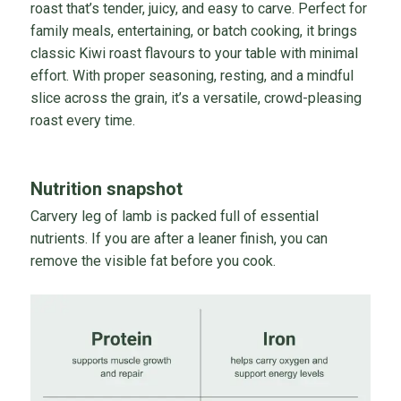
roast that’s tender, juicy, and easy to carve. Perfect for
family meals, entertaining, or batch cooking, it brings
classic Kiwi roast flavours to your table with minimal
effort. With proper seasoning, resting, and a mindful
slice across the grain, it’s a versatile, crowd-pleasing
roast every time.
Nutrition snapshot
Carvery leg of lamb is packed full of essential
nutrients. If you are after a leaner finish, you can
remove the visible fat before you cook.