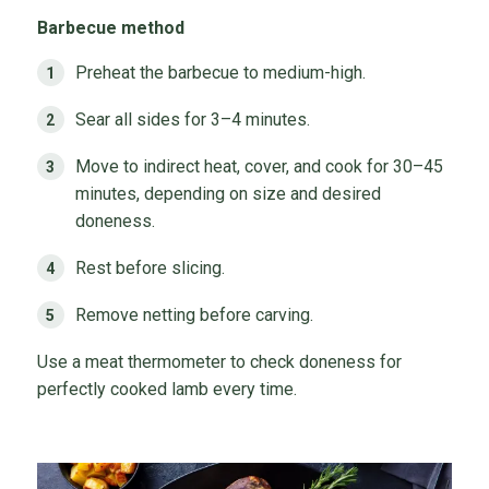
Barbecue method
Preheat the barbecue to medium-high.
Sear all sides for 3–4 minutes.
Move to indirect heat, cover, and cook for 30–45
minutes, depending on size and desired
doneness.
Rest before slicing.
Remove netting before carving.
Use a meat thermometer to check doneness for
perfectly cooked lamb every time.