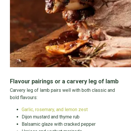
Flavour pairings or a carvery leg of lamb
Carvery leg of lamb pairs well with both classic and
bold flavours:
Garlic, rosemary, and lemon zest
Dijon mustard and thyme rub
Balsamic glaze with cracked pepper