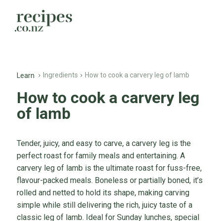
Ingredients
How to cook a carvery leg of lamb
Learn
How to cook a carvery leg
of lamb
Tender, juicy, and easy to carve, a carvery leg is the
perfect roast for family meals and entertaining. A
carvery leg of lamb is the ultimate roast for fuss-free,
flavour-packed meals. Boneless or partially boned, it’s
rolled and netted to hold its shape, making carving
simple while still delivering the rich, juicy taste of a
classic leg of lamb. Ideal for Sunday lunches, special