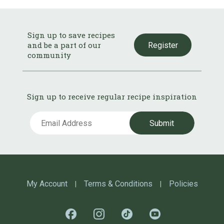
Sign up to save recipes
and be a part of our
Register
community
Sign up to receive regular recipe inspiration
Submit
My Account
Terms & Conditions
Policies
|
|