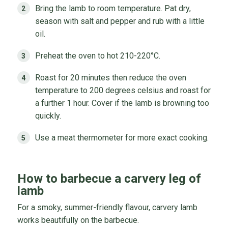
Bring the lamb to room temperature. Pat dry,
season with salt and pepper and rub with a little
oil.
Preheat the oven to hot 210-220°C.
Roast for 20 minutes then reduce the oven
temperature to 200 degrees celsius and roast for
a further 1 hour. Cover if the lamb is browning too
quickly.
Use a meat thermometer for more exact cooking.
How to barbecue a carvery leg of
lamb
For a smoky, summer-friendly flavour, carvery lamb
works beautifully on the barbecue.