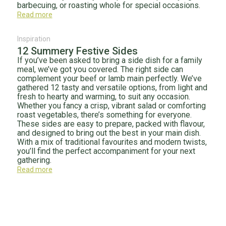
barbecuing, or roasting whole for special occasions.
Read more
Inspiration
12 Summery Festive Sides
If you’ve been asked to bring a side dish for a family
meal, we’ve got you covered. The right side can
complement your beef or lamb main perfectly. We’ve
gathered 12 tasty and versatile options, from light and
fresh to hearty and warming, to suit any occasion.
Whether you fancy a crisp, vibrant salad or comforting
roast vegetables, there’s something for everyone.
These sides are easy to prepare, packed with flavour,
and designed to bring out the best in your main dish.
With a mix of traditional favourites and modern twists,
you’ll find the perfect accompaniment for your next
gathering.
Read more