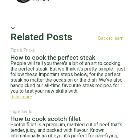
Related Posts
Back to learn
Tips & Tricks
How to cook the perfect steak
People will tell you there's a bit of an art to cooking
the perfect steak. But we think it's pretty simple - just
follow these important steps below, for the perfect
steak no matter the occasion or the dish. We've also
handpicked our all-time favourite steak recipes for
you to test your new skills with.
Read more
Ingredients
How to cook scotch fillet
Scotch fillet is a premium, marbled cut of beef that’s
tender, juicy, and packed with flavour. Known
internationally as ribeye, it’s perfect for pan-frying,