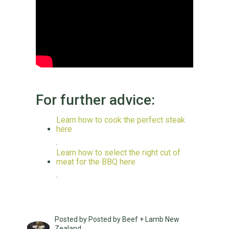
For further advice:
Learn how to cook the perfect steak
here
.
Learn how to select the right cut of
meat for the BBQ here
.
Posted by Posted by Beef + Lamb New
Zealand