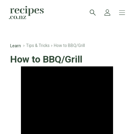
Tips & Tricks
How to BBQ/Grill
Learn
How to BBQ/Grill