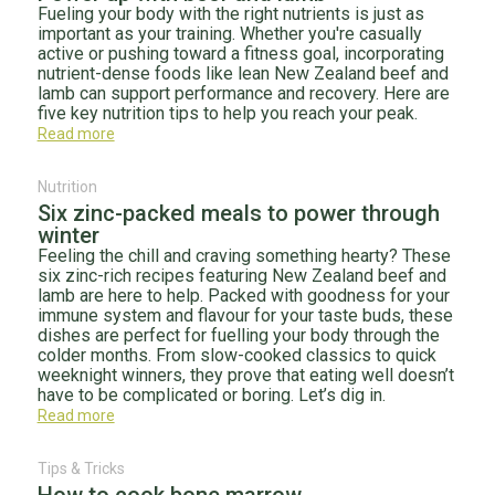
Fueling your body with the right nutrients is just as
important as your training. Whether you're casually
active or pushing toward a fitness goal, incorporating
nutrient-dense foods like lean New Zealand beef and
lamb can support performance and recovery. Here are
five key nutrition tips to help you reach your peak.
Read more
Nutrition
Six zinc-packed meals to power through
winter
Feeling the chill and craving something hearty? These
six zinc-rich recipes featuring New Zealand beef and
lamb are here to help. Packed with goodness for your
immune system and flavour for your taste buds, these
dishes are perfect for fuelling your body through the
colder months. From slow-cooked classics to quick
weeknight winners, they prove that eating well doesn’t
have to be complicated or boring. Let’s dig in.
Read more
Tips & Tricks