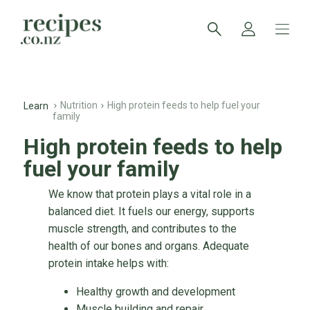
Nutrition
High protein feeds to help fuel your
Learn
family
High protein feeds to help
fuel your family
We know that protein plays a vital role in a
balanced diet. It fuels our energy, supports
muscle strength, and contributes to the
health of our bones and organs. Adequate
protein intake helps with:
Healthy growth and development
Muscle building and repair