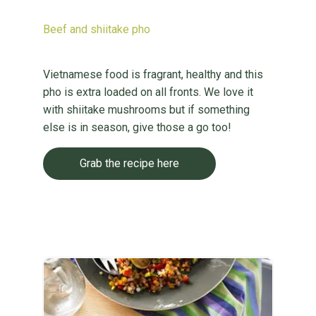
Beef and shiitake pho
Vietnamese food is fragrant, healthy and this
pho is extra loaded on all fronts. We love it
with shiitake mushrooms but if something
else is in season, give those a go too!
Grab the recipe here