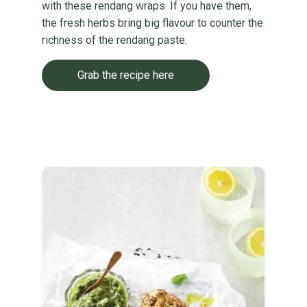
with these rendang wraps. If you have them,
the fresh herbs bring big flavour to counter the
richness of the rendang paste.
Grab the recipe here