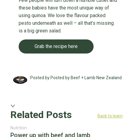
Few people will turn down a humble cutlet and
these babies have the most unique way of
using quinoa. We love the flavour packed
pesto underneath as well – all that’s missing
is a big green salad.
Grab the recipe here
Posted by Posted by Beef + Lamb New Zealand
Related Posts
Back to learn
Nutrition
Power up with beef and lamb