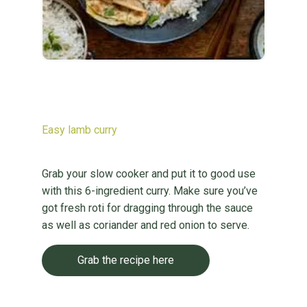
Easy lamb curry
Grab your slow cooker and put it to good use
with this 6-ingredient curry. Make sure you’ve
got fresh roti for dragging through the sauce
as well as coriander and red onion to serve.
Grab the recipe here