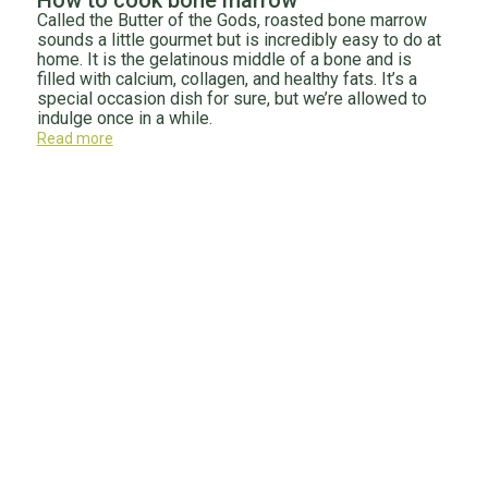
How to cook bone marrow
Called the Butter of the Gods, roasted bone marrow
sounds a little gourmet but is incredibly easy to do at
home. It is the gelatinous middle of a bone and is
filled with calcium, collagen, and healthy fats. It’s a
special occasion dish for sure, but we’re allowed to
indulge once in a while.
Read more