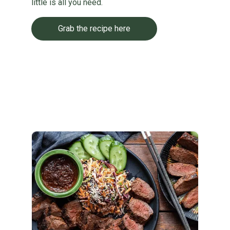
little is all you need.
Grab the recipe here