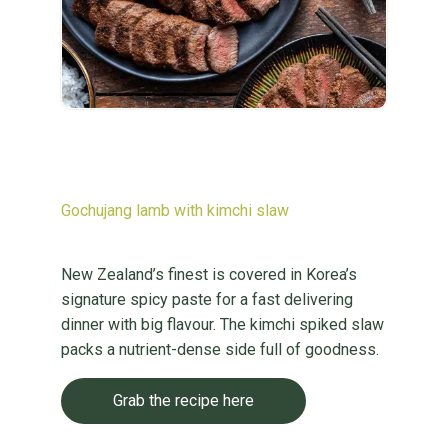
Gochujang lamb with kimchi slaw
New Zealand’s finest is covered in Korea’s
signature spicy paste for a fast delivering
dinner with big flavour. The kimchi spiked slaw
packs a nutrient-dense side full of goodness.
Grab the recipe here