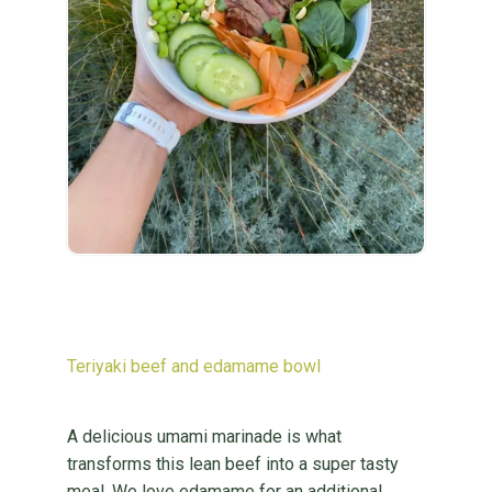
Teriyaki beef and edamame bowl
A delicious umami marinade is what
transforms this lean beef into a super tasty
meal. We love edamame for an additional