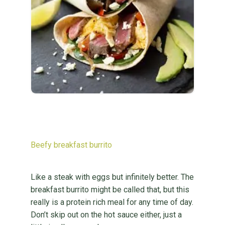
Beefy breakfast burrito
Like a steak with eggs but infinitely better. The
breakfast burrito might be called that, but this
really is a protein rich meal for any time of day.
Don’t skip out on the hot sauce either, just a