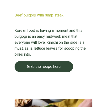
Beef bulgogi with rump steak
Korean food is having a moment and this
bulgogi is an easy midweek meal that
everyone will love. Kimchi on the side is a
must, as is lettuce leaves for scooping the
piles into.
Grab the recipe here