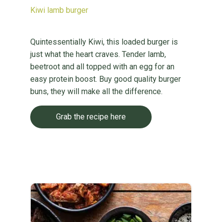
Kiwi lamb burger
Quintessentially Kiwi, this loaded burger is
just what the heart craves. Tender lamb,
beetroot and all topped with an egg for an
easy protein boost. Buy good quality burger
buns, they will make all the difference.
Grab the recipe here