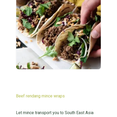
Beef rendang mince wraps
Let mince transport you to South East Asia