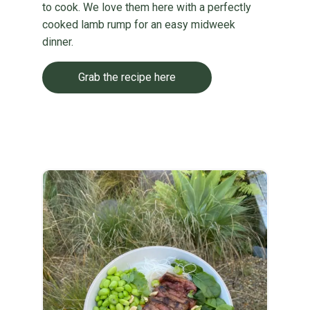
to cook. We love them here with a perfectly
cooked lamb rump for an easy midweek
dinner.
Grab the recipe here