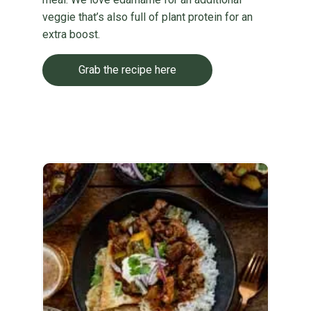
veggie that’s also full of plant protein for an
extra boost.
Grab the recipe here