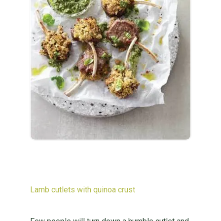
Lamb cutlets with quinoa crust