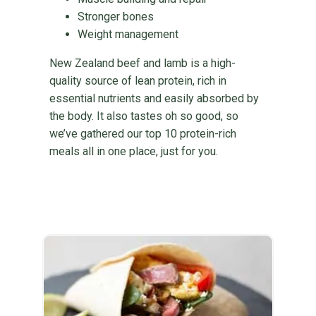
Stronger bones
Weight management
New Zealand beef and lamb is a high-
quality source of lean protein, rich in
essential nutrients and easily absorbed by
the body. It also tastes oh so good, so
we’ve gathered our top 10 protein-rich
meals all in one place, just for you.