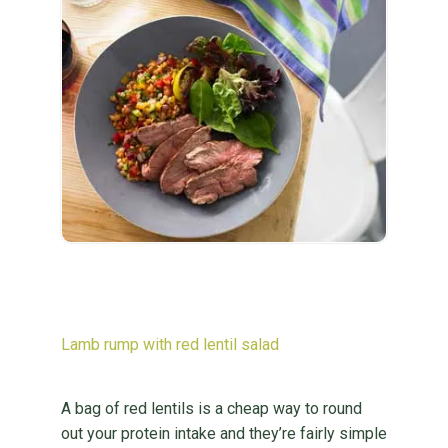
Lamb rump with red lentil salad
A bag of red lentils is a cheap way to round
out your protein intake and they’re fairly simple