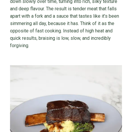
down slowly over time, turning into rich, silky texture
and deep flavour. The result is tender meat that falls
apart with a fork and a sauce that tastes like it’s been
simmering all day, because it has. Think of it as the
opposite of fast cooking. Instead of high heat and
quick results, braising is low, slow, and incredibly
forgiving.