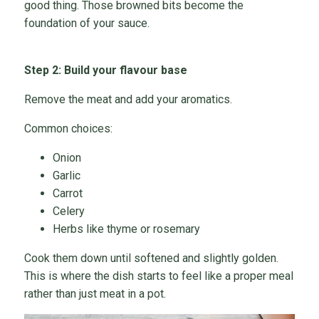
good thing. Those browned bits become the
foundation of your sauce.
Step 2: Build your flavour base
Remove the meat and add your aromatics.
Common choices:
Onion
Garlic
Carrot
Celery
Herbs like thyme or rosemary
Cook them down until softened and slightly golden.
This is where the dish starts to feel like a proper meal
rather than just meat in a pot.