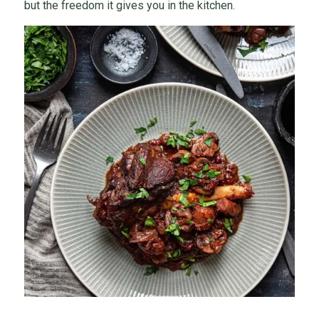
but the freedom it gives you in the kitchen.