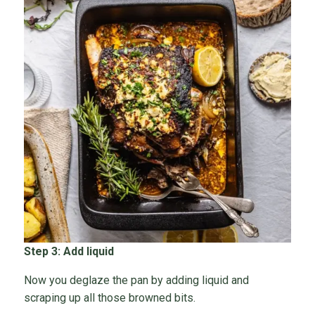
Step 3: Add liquid
Now you deglaze the pan by adding liquid and
scraping up all those browned bits.