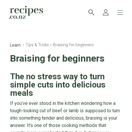
Tips & Tricks
Braising for beginners
Learn
Braising for beginners
The no stress way to turn
simple cuts into delicious
meals
If you’ve ever stood in the kitchen wondering how a
tough-looking cut of beef or lamb is supposed to turn
into something tender and delicious, braising is your
answer. It’s one of those cooking methods that