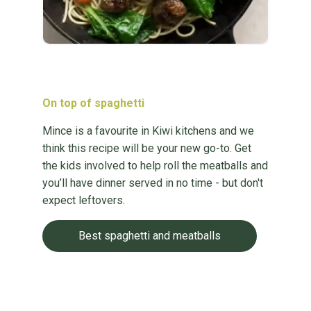
On top of spaghetti
Mince is a favourite in Kiwi kitchens and we
think this recipe will be your new go-to. Get
the kids involved to help roll the meatballs and
you’ll have dinner served in no time - but don't
expect leftovers.
Best spaghetti and meatballs