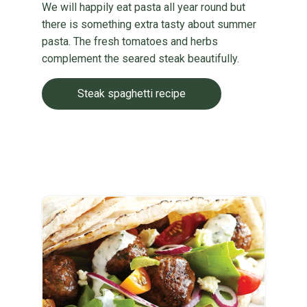
We will happily eat pasta all year round but
there is something extra tasty about summer
pasta. The fresh tomatoes and herbs
complement the seared steak beautifully.
Steak spaghetti recipe