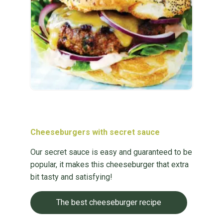
Cheeseburgers with secret sauce
Our secret sauce is easy and guaranteed to be
popular, it makes this cheeseburger that extra
bit tasty and satisfying!
The best cheeseburger recipe