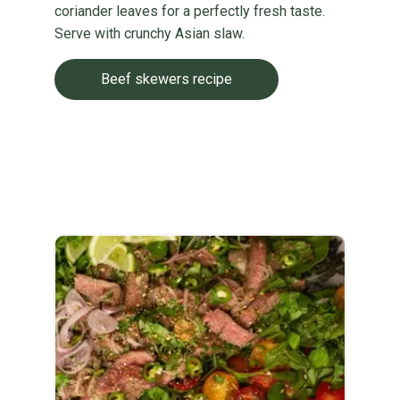
coriander leaves for a perfectly fresh taste.
Serve with crunchy Asian slaw.
Beef skewers recipe