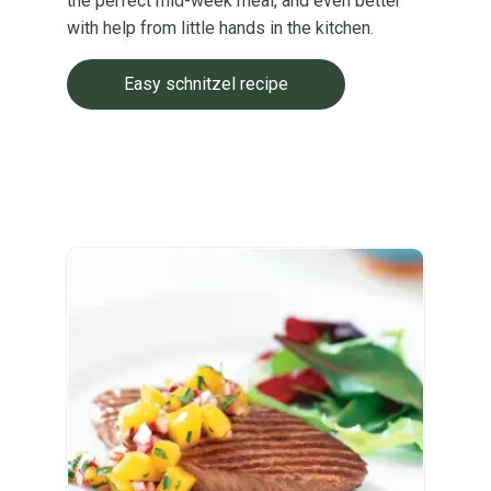
the perfect mid-week meal, and even better
with help from little hands in the kitchen.
Easy schnitzel recipe