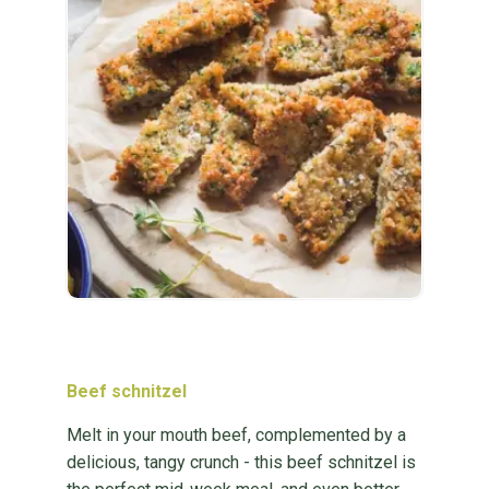
Beef schnitzel
Melt in your mouth beef, complemented by a
delicious, tangy crunch - this beef schnitzel is