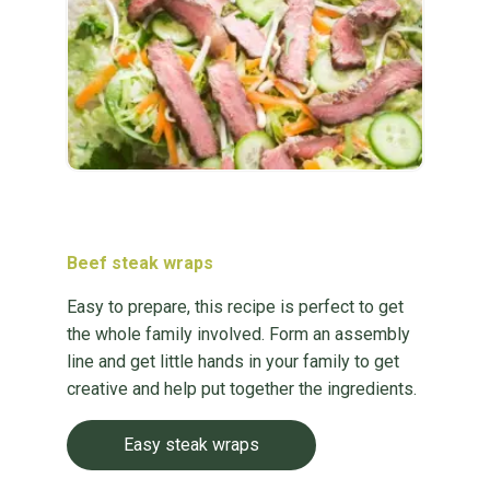
Beef steak wraps
Easy to prepare, this recipe is perfect to get
the whole family involved. Form an assembly
line and get little hands in your family to get
creative and help put together the ingredients.
Easy steak wraps