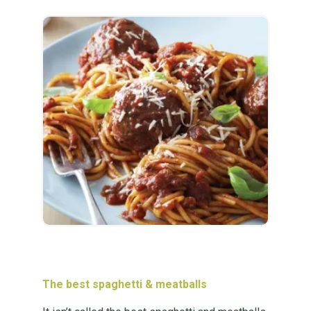
The best spaghetti & meatballs