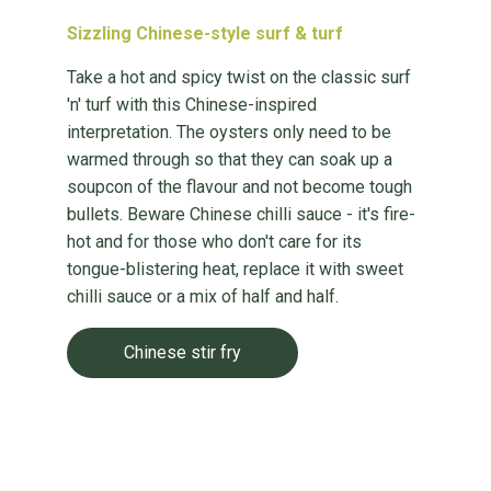
Sizzling Chinese-style surf & turf
Take a hot and spicy twist on the classic surf
'n' turf with this Chinese-inspired
interpretation. The oysters only need to be
warmed through so that they can soak up a
soupcon of the flavour and not become tough
bullets. Beware Chinese chilli sauce - it's fire-
hot and for those who don't care for its
tongue-blistering heat, replace it with sweet
chilli sauce or a mix of half and half.
Chinese stir fry