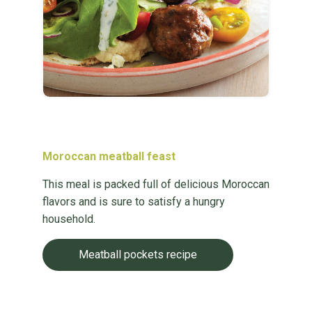
Moroccan meatball feast
This meal is packed full of delicious Moroccan
flavors and is sure to satisfy a hungry
household.
Meatball pockets recipe