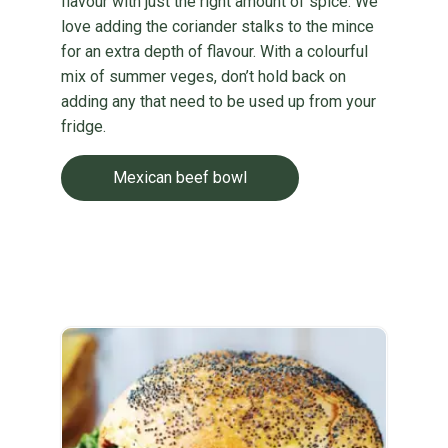
flavour with just the right amount of spice. We
love adding the coriander stalks to the mince
for an extra depth of flavour. With a colourful
mix of summer veges, don’t hold back on
adding any that need to be used up from your
fridge.
Mexican beef bowl