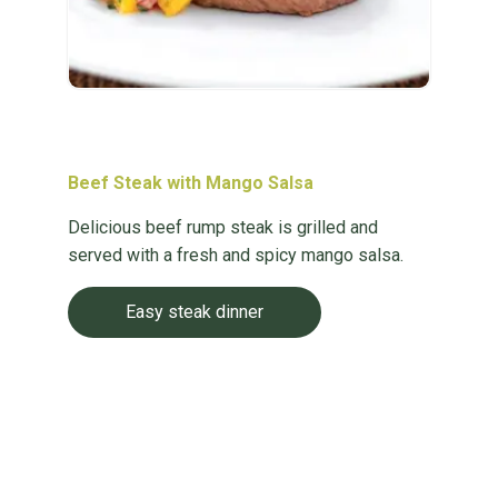
Beef Steak with Mango Salsa
Delicious beef rump steak is grilled and
served with a fresh and spicy mango salsa.
Easy steak dinner