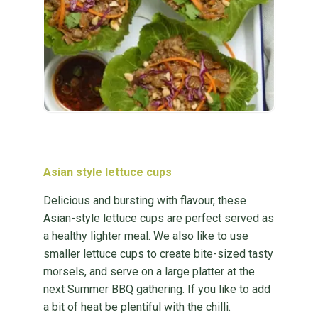
Asian style lettuce cups
Delicious and bursting with flavour, these
Asian-style lettuce cups are perfect served as
a healthy lighter meal. We also like to use
smaller lettuce cups to create bite-sized tasty
morsels, and serve on a large platter at the
next Summer BBQ gathering. If you like to add
a bit of heat be plentiful with the chilli.