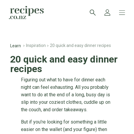
Inspiration
20 quick and easy dinner recipes
Learn
20 quick and easy dinner
recipes
Figuring out what to have for dinner each
night can feel exhausting. All you probably
want to do at the end of a long, busy day is
slip into your coziest clothes, cuddle up on
the couch, and order takeaways.
But if you're looking for something a little
easier on the wallet (and your figure) then