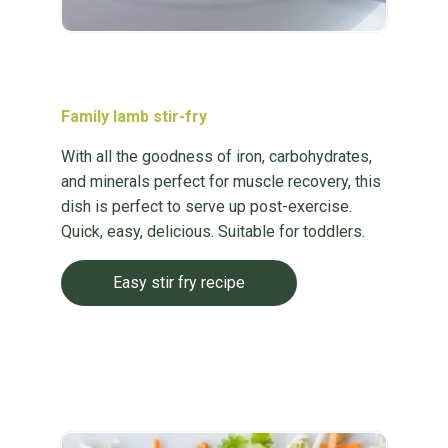
Family lamb stir-fry
With all the goodness of iron, carbohydrates,
and minerals perfect for muscle recovery, this
dish is perfect to serve up post-exercise.
Quick, easy, delicious. Suitable for toddlers.
Easy stir fry recipe