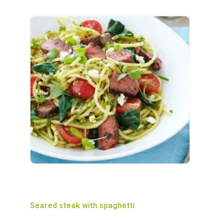
Seared steak with spaghetti