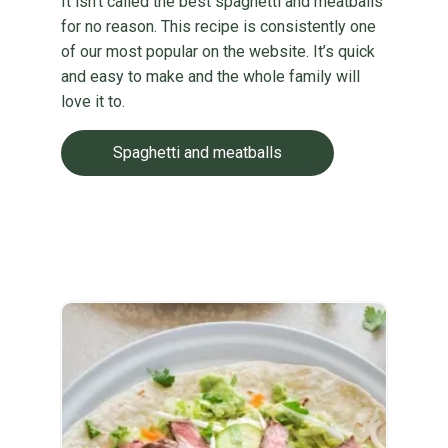
It isn’t called the best spaghetti and meatballs
for no reason. This recipe is consistently one
of our most popular on the website. It’s quick
and easy to make and the whole family will
love it to.
Spaghetti and meatballs