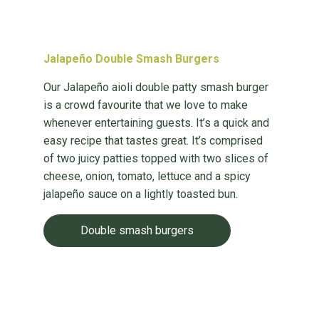
Jalapeño Double Smash Burgers
Our Jalapeño aioli double patty smash burger
is a crowd favourite that we love to make
whenever entertaining guests. It’s a quick and
easy recipe that tastes great. It’s comprised
of two juicy patties topped with two slices of
cheese, onion, tomato, lettuce and a spicy
jalapeño sauce on a lightly toasted bun.
Double smash burgers