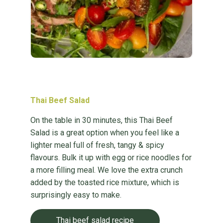
Thai Beef Salad
On the table in 30 minutes, this Thai Beef
Salad is a great option when you feel like a
lighter meal full of fresh, tangy & spicy
flavours. Bulk it up with egg or rice noodles for
a more filling meal. We love the extra crunch
added by the toasted rice mixture, which is
surprisingly easy to make.
Thai beef salad recipe