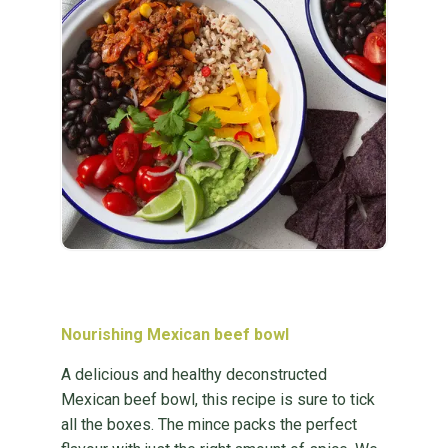
Nourishing Mexican beef bowl
A delicious and healthy deconstructed
Mexican beef bowl, this recipe is sure to tick
all the boxes. The mince packs the perfect