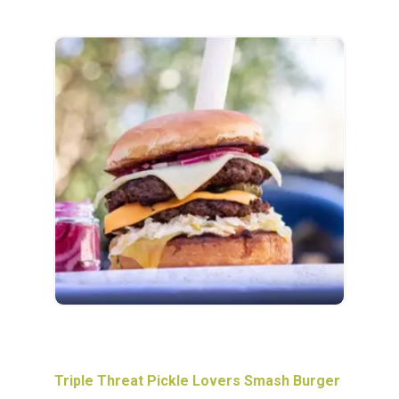
Triple Threat Pickle Lovers Smash Burger