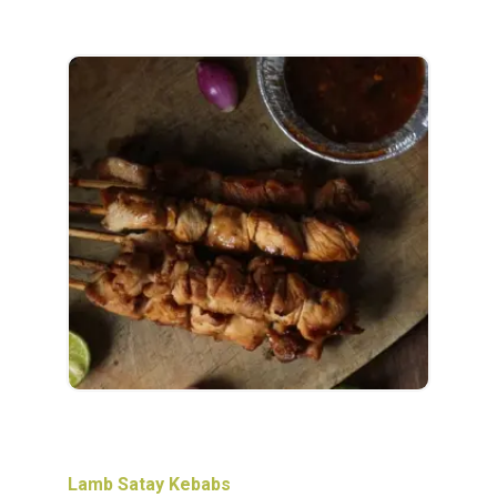
Lamb Satay Kebabs