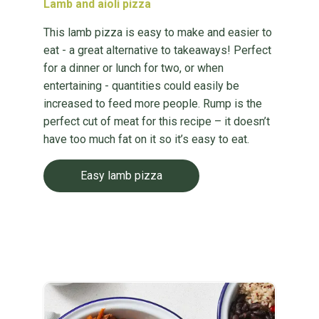
Lamb and aioli pizza
This lamb pizza is easy to make and easier to
eat - a great alternative to takeaways! Perfect
for a dinner or lunch for two, or when
entertaining - quantities could easily be
increased to feed more people. Rump is the
perfect cut of meat for this recipe – it doesn’t
have too much fat on it so it’s easy to eat.
Easy lamb pizza