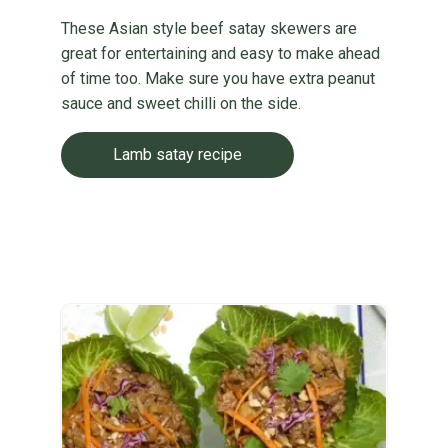
These Asian style beef satay skewers are
great for entertaining and easy to make ahead
of time too. Make sure you have extra peanut
sauce and sweet chilli on the side.
Lamb satay recipe