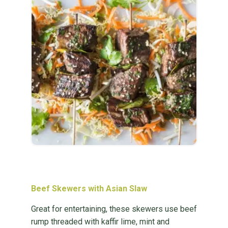
Beef Skewers with Asian Slaw
Great for entertaining, these skewers use beef
rump threaded with kaffir lime, mint and