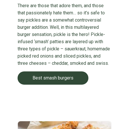
There are those that adore them, and those
that passionately hate them… so it’s safe to
say pickles are a somewhat controversial
burger addition. Well, in this multilayered
burger sensation, pickle is the hero! Pickle-
infused ‘smash’ patties are layered up with
three types of pickle – sauerkraut, homemade
picked red onions and sliced pickles, and
three cheeses – cheddar, smoked and swiss.
Best smash burgers