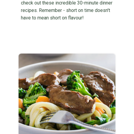
check out these incredible 30-minute dinner
recipes. Remember - short on time doesn't
have to mean short on flavour!