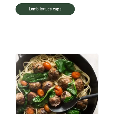
Lamb lettuce cups