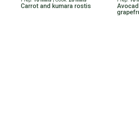
Carrot and kumara rostis
Avocado
grapefr
Cooking advice & tips
Tips & Tricks
Ingredient
Cooking Lamb 101: Everything
How to 
you need to know about
Bolar roas
cooking lamb
Read more
Kiwis love eating lamb but when it comes to cooking it
Read more
Leftovers ideas
Prep:
10 mins
|
Cook:
10 mins
Prep:
0 m
Lamb crumpet toasties
Back of