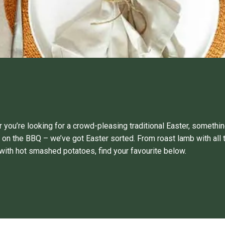
 you’re looking for a crowd-pleasing traditional Easter, somethin
 on the BBQ – we’ve got Easter sorted. From roast lamb with all 
with hot smashed potatoes, find your favourite below.