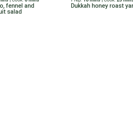
, fennel and
Dukkah honey roast y
uit salad
s
Tips & Tricks
cook a bolar roast
Cooking Guide: Lamb
Temperatures and Coo
t is a classic Kiwi favourite. It’s tender, flavourful, and budget-
Times
 a lot of us are a bit more apprehensive. If you are new to cook
This guide should help you na
Read more
ins
|
Cook:
2 hrs
Prep:
15 mins
|
Cook:
30 min
 the fridge pasta sauce
Easter lamb with potat