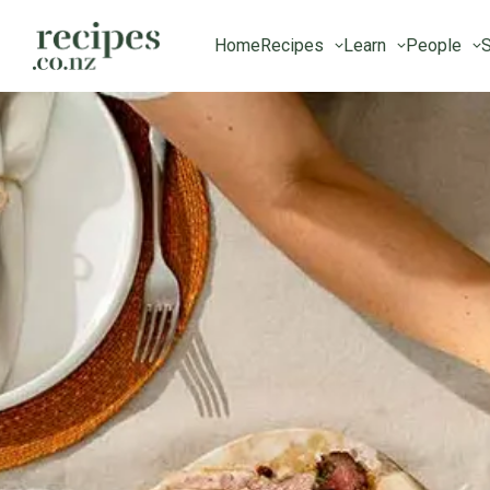
Home
Recipes
Learn
People
S