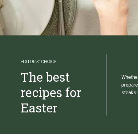
EDITORS' CHOICE
The best
Whether
prepare
recipes for
steaks 
Easter