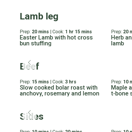
Lamb leg
Prep:
20 mins
|
Cook:
1 hr 15 mins
Prep:
20 
Easter Lamb with hot cross
Herb an
bun stuffing
lamb
Beef
Prep:
15 mins
|
Cook:
3 hrs
Prep:
10 
Slow cooked bolar roast with
Maple a
anchovy, rosemary and lemon
t-bone 
Sides
Prep:
10 mins
|
Cook:
20 mins
Prep:
10 