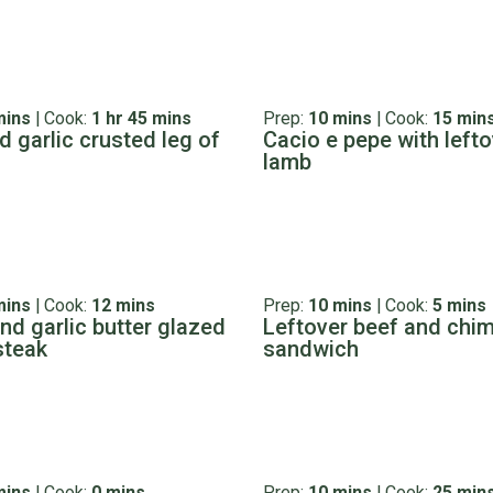
mins
|
Cook:
1 hr 45 mins
Prep:
10 mins
|
Cook:
15 min
d garlic crusted leg of
Cacio e pepe with lefto
lamb
mins
|
Cook:
12 mins
Prep:
10 mins
|
Cook:
5 mins
nd garlic butter glazed
Leftover beef and chim
steak
sandwich
mins
|
Cook:
0 mins
Prep:
10 mins
|
Cook:
25 min