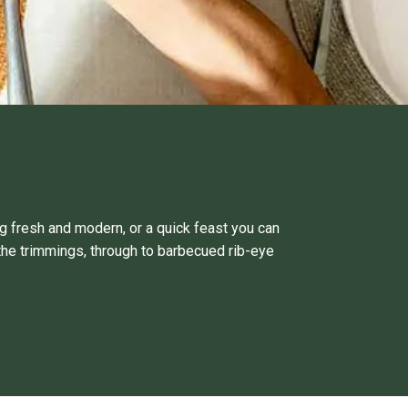
g fresh and modern, or a quick feast you can
the trimmings, through to barbecued rib-eye