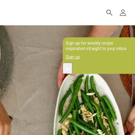
Sign up for weekly recipe
inspiration straight to your inbox
Sign up