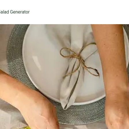
alad Generator