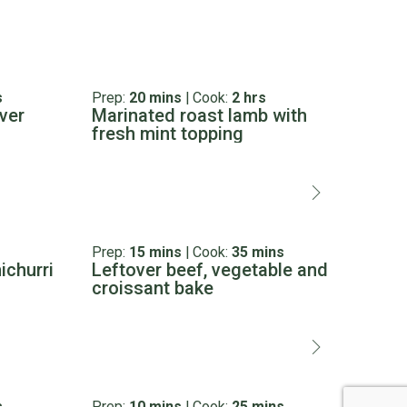
s
Prep:
20 mins
|
Cook:
2 hrs
Prep:
ver
Marinated roast lamb with
Ulti
fresh mint topping
Prep:
15 mins
|
Cook:
35 mins
Prep:
ichurri
Leftover beef, vegetable and
Tom
croissant bake
tam
s
Prep:
10 mins
|
Cook:
25 mins
Prep: